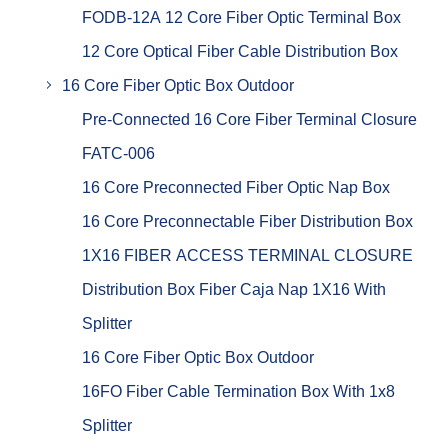
FODB-12A 12 Core Fiber Optic Terminal Box
12 Core Optical Fiber Cable Distribution Box
16 Core Fiber Optic Box Outdoor
Pre-Connected 16 Core Fiber Terminal Closure
FATC-006
16 Core Preconnected Fiber Optic Nap Box
16 Core Preconnectable Fiber Distribution Box
1X16 FIBER ACCESS TERMINAL CLOSURE
Distribution Box Fiber Caja Nap 1X16 With
Splitter
16 Core Fiber Optic Box Outdoor
16FO Fiber Cable Termination Box With 1x8
Splitter