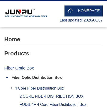
HOMEPAGE
Last updated: 2026/08/07
Home
Products
Fiber Optic Box
Fiber Optic Distribution Box
4 Core Fiber Distribution Box
2 CORE FIBER DISTRIBUTION BOX
FODB-4F 4 Core Fiber Distribution Box