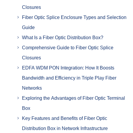
Closures
Fiber Optic Splice Enclosure Types and Selection
Guide
What Is a Fiber Optic Distribution Box?
Comprehensive Guide to Fiber Optic Splice
Closures
EDFA WDM PON Integration: How It Boosts
Bandwidth and Efficiency in Triple Play Fiber
Networks
Exploring the Advantages of Fiber Optic Terminal
Box
Key Features and Benefits of Fiber Optic
Distribution Box in Network Infrastructure