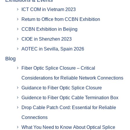
Exhibitions & Events
ICT COM in Vietnam 2023
Return to Office from CCBN Exhibition
CCBN Exhibition in Beijing
CIOE in Shenzhen 2023
AOTEC in Sevilla, Spain 2026
Blog
Fiber Optic Splice Closure – Critical
Considerations for Reliable Network Connections
Guidance to Fiber Optic Splice Closure
Guidence to Fiber Optic Cable Termination Box
Drop Cable Patch Cord: Essential for Reliable
Connections
What You Need to Know About Optical Splice