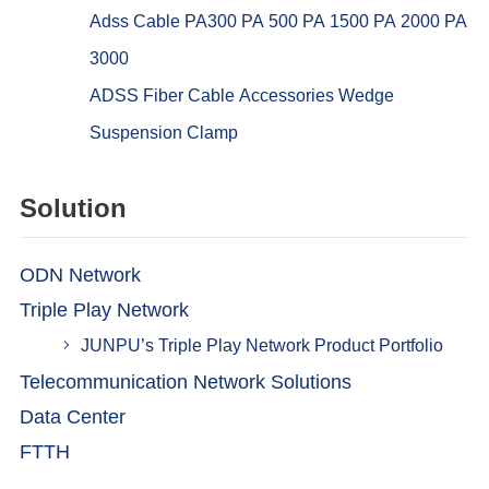
Adss Cable PA300 PA 500 PA 1500 PA 2000 PA
3000
ADSS Fiber Cable Accessories Wedge
Suspension Clamp
Solution
ODN Network
Triple Play Network
JUNPU’s Triple Play Network Product Portfolio
Telecommunication Network Solutions
Data Center
FTTH