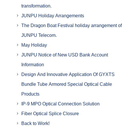
transformation.
JUNPU Holiday Arrangements
The Dragon Boat Festival holiday arrangement of
JUNPU Telecom.
May Holiday
JUNPU Notice of New USD Bank Account
Information
Design And Innovative Application Of GYXTS
Bundle Tube Armored Special Optical Cable
Products
IP-9 MPO Optical Connection Solution
Fiber Optical Splice Closure
Back to Work!