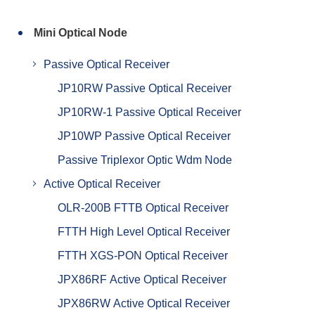
Mini Optical Node
Passive Optical Receiver
JP10RW Passive Optical Receiver
JP10RW-1 Passive Optical Receiver
JP10WP Passive Optical Receiver
Passive Triplexor Optic Wdm Node
Active Optical Receiver
OLR-200B FTTB Optical Receiver
FTTH High Level Optical Receiver
FTTH XGS-PON Optical Receiver
JPX86RF Active Optical Receiver
JPX86RW Active Optical Receiver