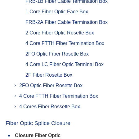
FRB-1B Fiber Cable Termination Box
1 Core Fiber Optic Face Box
FRB-2A Fiber Cable Termination Box
2 Core Fiber Optic Rosette Box
4 Core FTTH Fiber Termination Box
2FO Optic Fiber Rosette Box
4 Core LC Fiber Optic Terminal Box
2F Fiber Rosette Box
2FO Optic Fiber Rosette Box
4 Core FTTH Fiber Termination Box
4 Cores Fiber Rossette Box
Fiber Optic Splice Closure
Closure Fiber Optic