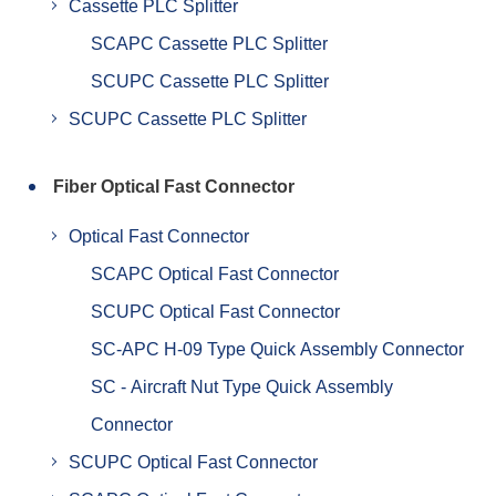
Cassette PLC Splitter
SCAPC Cassette PLC Splitter
SCUPC Cassette PLC Splitter
SCUPC Cassette PLC Splitter
Fiber Optical Fast Connector
Optical Fast Connector
SCAPC Optical Fast Connector
SCUPC Optical Fast Connector
SC-APC H-09 Type Quick Assembly Connector
SC - Aircraft Nut Type Quick Assembly
Connector
SCUPC Optical Fast Connector