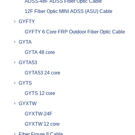
ADSS-48F ADSS Fiber Optic Cable
12F Fiber Optic MINI ADSS (ASU) Cable
GYFTY
GYFTY 6 Core FRP Outdoor Fiber Optic Cable
GYTA
GYTA 48 core
GYTA53
GYTA53 24 core
GYTS
GYTS 12 core
GYXTW
GYXTW-24F
GYXTW 12 core
Fiber Figure 8 Cable