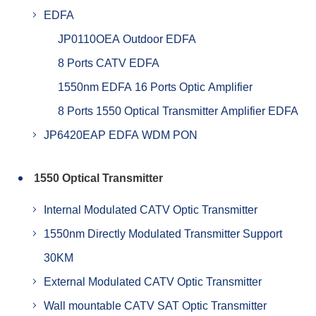
EDFA
JP0110OEA Outdoor EDFA
8 Ports CATV EDFA
1550nm EDFA 16 Ports Optic Amplifier
8 Ports 1550 Optical Transmitter Amplifier EDFA
JP6420EAP EDFA WDM PON
1550 Optical Transmitter
Internal Modulated CATV Optic Transmitter
1550nm Directly Modulated Transmitter Support
30KM
External Modulated CATV Optic Transmitter
Wall mountable CATV SAT Optic Transmitter