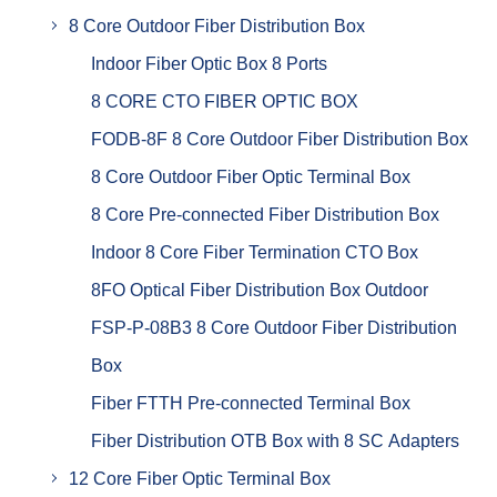
8 Core Outdoor Fiber Distribution Box
Indoor Fiber Optic Box 8 Ports
8 CORE CTO FIBER OPTIC BOX
FODB-8F 8 Core Outdoor Fiber Distribution Box
8 Core Outdoor Fiber Optic Terminal Box
8 Core Pre-connected Fiber Distribution Box
Indoor 8 Core Fiber Termination CTO Box
8FO Optical Fiber Distribution Box Outdoor
FSP-P-08B3 8 Core Outdoor Fiber Distribution
Box
Fiber FTTH Pre-connected Terminal Box
Fiber Distribution OTB Box with 8 SC Adapters
12 Core Fiber Optic Terminal Box