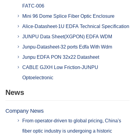
FATC-006
Mini 96 Dome Splice Fiber Optic Enclosure
Alice-Datasheet-1U EDFA Technical Specification
JUNPU Data Sheet(XGPON) EDFA WDM
Junpu-Datasheet-32 ports Edfa With Wdm
Junpu EDFA PON 32x22 Datasheet
CABLE GJXH Low Friction-JUNPU
Optoelectronic
News
Company News
From operator-driven to global pricing, China's
fiber optic industry is undergoing a historic