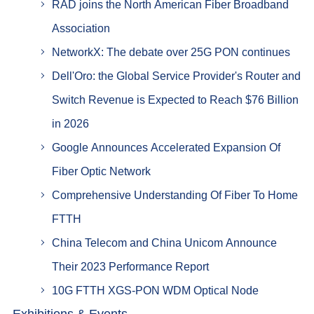
RAD joins the North American Fiber Broadband
Association
NetworkX: The debate over 25G PON continues
Dell'Oro: the Global Service Provider's Router and
Switch Revenue is Expected to Reach $76 Billion
in 2026
Google Announces Accelerated Expansion Of
Fiber Optic Network
Comprehensive Understanding Of Fiber To Home
FTTH
China Telecom and China Unicom Announce
Their 2023 Performance Report
10G FTTH XGS-PON WDM Optical Node