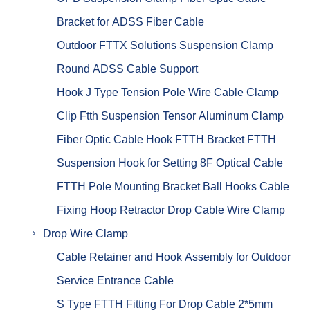
Bracket for ADSS Fiber Cable
Outdoor FTTX Solutions Suspension Clamp
Round ADSS Cable Support
Hook J Type Tension Pole Wire Cable Clamp
Clip Ftth Suspension Tensor Aluminum Clamp
Fiber Optic Cable Hook FTTH Bracket FTTH
Suspension Hook for Setting 8F Optical Cable
FTTH Pole Mounting Bracket Ball Hooks Cable
Fixing Hoop Retractor Drop Cable Wire Clamp
Drop Wire Clamp
Cable Retainer and Hook Assembly for Outdoor
Service Entrance Cable
S Type FTTH Fitting For Drop Cable 2*5mm