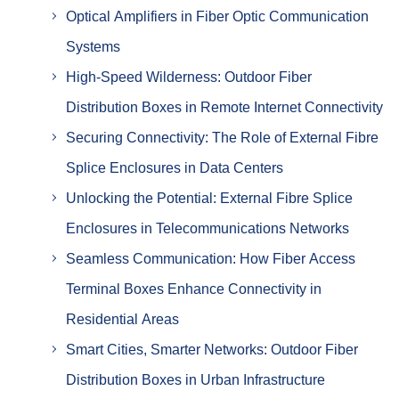
Optical Amplifiers in Fiber Optic Communication
Systems
High-Speed Wilderness: Outdoor Fiber
Distribution Boxes in Remote Internet Connectivity
Securing Connectivity: The Role of External Fibre
Splice Enclosures in Data Centers
Unlocking the Potential: External Fibre Splice
Enclosures in Telecommunications Networks
Seamless Communication: How Fiber Access
Terminal Boxes Enhance Connectivity in
Residential Areas
Smart Cities, Smarter Networks: Outdoor Fiber
Distribution Boxes in Urban Infrastructure