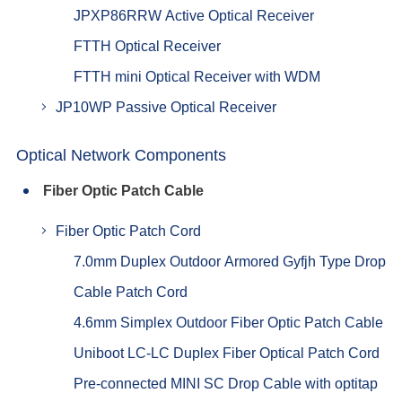
JPXP86RRW Active Optical Receiver
FTTH Optical Receiver
FTTH mini Optical Receiver with WDM
JP10WP Passive Optical Receiver
Optical Network Components
Fiber Optic Patch Cable
Fiber Optic Patch Cord
7.0mm Duplex Outdoor Armored Gyfjh Type Drop
Cable Patch Cord
4.6mm Simplex Outdoor Fiber Optic Patch Cable
Uniboot LC-LC Duplex Fiber Optical Patch Cord
Pre-connected MINI SC Drop Cable with optitap