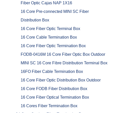
Fiber Optic Cajas NAP 1X16
16 Core Pre-connected MINI SC Fiber
Distribution Box
16 Core Fiber Optic Terminal Box
16 Core Cable Termination Box
16 Core Fiber Optic Termination Box
FODB-0416M 16 Core Fiber Optic Box Outdoor
MINI SC 16 Core Fibre Distribution Terminal Box
16FO Fiber Cable Termination Box
16 Core Fiber Optic Distribution Box Outdoor
16 Core FODB Fiber Distribution Box
16 Core Fiber Optical Termination Box
16 Cores Fiber Termination Box