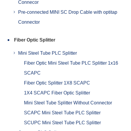
Connecor
Pre-connected MINI SC Drop Cable with optitap
Connector
Fiber Optic Splitter
Mini Steel Tube PLC Splitter
Fiber Optic Mini Steel Tube PLC Splitter 1x16
SCAPC
Fiber Optic Splitter 1X8 SCAPC
1X4 SCAPC Fiber Optic Splitter
Mini Steel Tube Splitter Without Connector
SCAPC Mini Steel Tube PLC Splitter
SCUPC Mini Steel Tube PLC Splitter