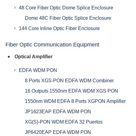
48 Core Fiber Optic Dome Splice Enclosure
Dome 48C Fiber Optic Splice Enclosure
144 Core Inline Optic Fiber Enclosure
Fiber Optic Communication Equipment
Optical Amplifier
EDFA WDM PON
8 Ports XGS-PON EDFA WDM Combiner
16 Outputs 1550nm EDFA WDM XGS PON
1550nm WDM EDFA 8 Ports XGPON Amplifier
JP1623EAP EDFA WDM PON
XG(S)-PON WDM EDFA 32 Puertos
JP6420EAP EDFA WDM PON