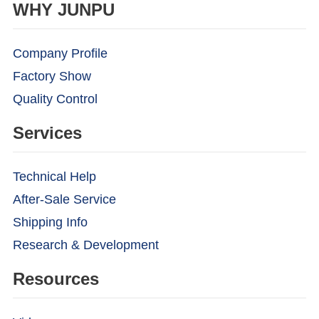
WHY JUNPU
Company Profile
Factory Show
Quality Control
Services
Technical Help
After-Sale Service
Shipping Info
Research & Development
Resources