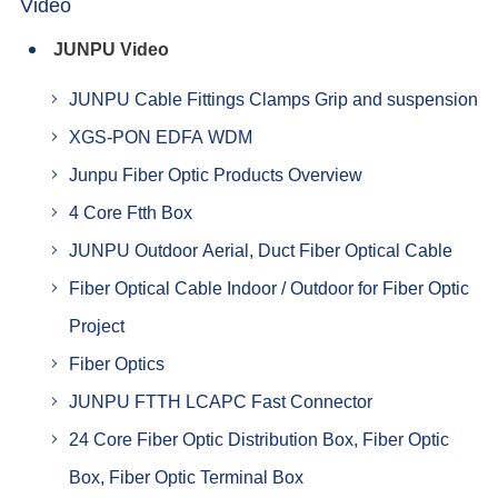
Video
JUNPU Video
JUNPU Cable Fittings Clamps Grip and suspension
XGS-PON EDFA WDM
Junpu Fiber Optic Products Overview
4 Core Ftth Box
JUNPU Outdoor Aerial, Duct Fiber Optical Cable
Fiber Optical Cable Indoor / Outdoor for Fiber Optic
Project
Fiber Optics
JUNPU FTTH LCAPC Fast Connector
24 Core Fiber Optic Distribution Box, Fiber Optic
Box, Fiber Optic Terminal Box