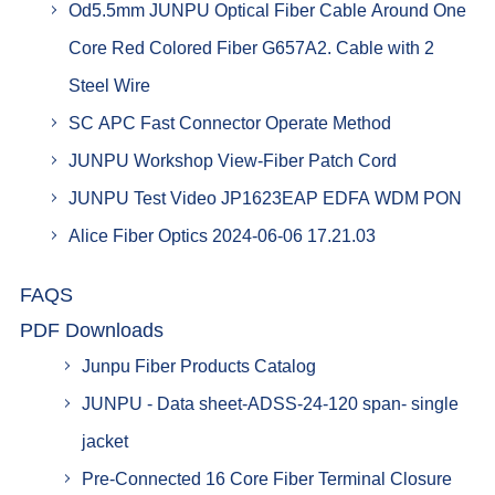
Od5.5mm JUNPU Optical Fiber Cable Around One
Core Red Colored Fiber G657A2. Cable with 2
Steel Wire
SC APC Fast Connector Operate Method
JUNPU Workshop View-Fiber Patch Cord
JUNPU Test Video JP1623EAP EDFA WDM PON
Alice Fiber Optics 2024-06-06 17.21.03
FAQS
PDF Downloads
Junpu Fiber Products Catalog
JUNPU - Data sheet-ADSS-24-120 span- single
jacket
Pre-Connected 16 Core Fiber Terminal Closure