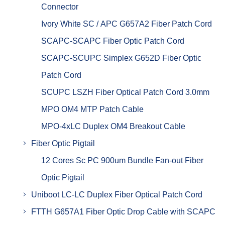
Connector
Ivory White SC / APC G657A2 Fiber Patch Cord
SCAPC-SCAPC Fiber Optic Patch Cord
SCAPC-SCUPC Simplex G652D Fiber Optic
Patch Cord
SCUPC LSZH Fiber Optical Patch Cord 3.0mm
MPO OM4 MTP Patch Cable
MPO-4xLC Duplex OM4 Breakout Cable
Fiber Optic Pigtail
12 Cores Sc PC 900um Bundle Fan-out Fiber
Optic Pigtail
Uniboot LC-LC Duplex Fiber Optical Patch Cord
FTTH G657A1 Fiber Optic Drop Cable with SCAPC