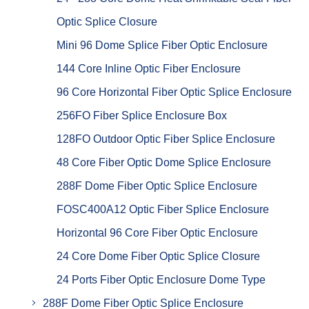
Optic Splice Closure
Mini 96 Dome Splice Fiber Optic Enclosure
144 Core Inline Optic Fiber Enclosure
96 Core Horizontal Fiber Optic Splice Enclosure
256FO Fiber Splice Enclosure Box
128FO Outdoor Optic Fiber Splice Enclosure
48 Core Fiber Optic Dome Splice Enclosure
288F Dome Fiber Optic Splice Enclosure
FOSC400A12 Optic Fiber Splice Enclosure
Horizontal 96 Core Fiber Optic Enclosure
24 Core Dome Fiber Optic Splice Closure
24 Ports Fiber Optic Enclosure Dome Type
288F Dome Fiber Optic Splice Enclosure