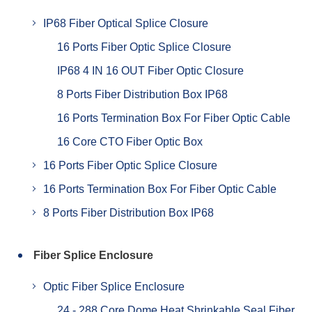
IP68 Fiber Optical Splice Closure
16 Ports Fiber Optic Splice Closure
IP68 4 IN 16 OUT Fiber Optic Closure
8 Ports Fiber Distribution Box IP68
16 Ports Termination Box For Fiber Optic Cable
16 Core CTO Fiber Optic Box
16 Ports Fiber Optic Splice Closure
16 Ports Termination Box For Fiber Optic Cable
8 Ports Fiber Distribution Box IP68
Fiber Splice Enclosure
Optic Fiber Splice Enclosure
24 - 288 Core Dome Heat Shrinkable Seal Fiber