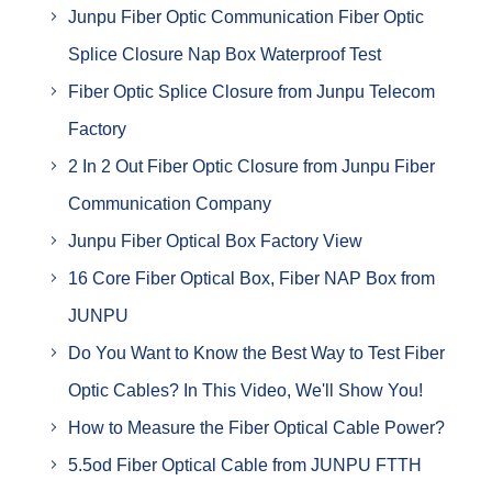
Junpu Fiber Optic Communication Fiber Optic
Splice Closure Nap Box Waterproof Test
Fiber Optic Splice Closure from Junpu Telecom
Factory
2 In 2 Out Fiber Optic Closure from Junpu Fiber
Communication Company
Junpu Fiber Optical Box Factory View
16 Core Fiber Optical Box, Fiber NAP Box from
JUNPU
Do You Want to Know the Best Way to Test Fiber
Optic Cables? In This Video, We'll Show You!
How to Measure the Fiber Optical Cable Power?
5.5od Fiber Optical Cable from JUNPU FTTH