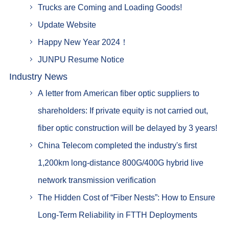
Trucks are Coming and Loading Goods!
Update Website
Happy New Year 2024！
JUNPU Resume Notice
Industry News
A letter from American fiber optic suppliers to
shareholders: If private equity is not carried out,
fiber optic construction will be delayed by 3 years!
China Telecom completed the industry's first
1,200km long-distance 800G/400G hybrid live
network transmission verification
The Hidden Cost of “Fiber Nests”: How to Ensure
Long-Term Reliability in FTTH Deployments