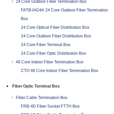
24 Core Outdoor Fiber Termination Box
FATB-0424A 24 Core Outdoor Fiber Termination
Box
24 Core Optical Fiber Distribution Box
24 Core Outdoor Fiber Distribution Box
24 Core Fiber Terminal Box
24 Core Fiber Optic Distribution Box
48 Core Indoor Fiber Termination Box
CTO 48 Core Indoor Fiber Termination Box
Fiber Optic Terminal Box
Fiber Cable Termination Box
FRB-4D Fiber Socket FTTH Box