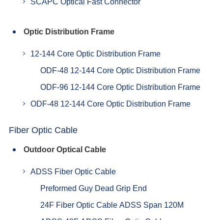
SCAPC Optical Fast Connector
Optic Distribution Frame
12-144 Core Optic Distribution Frame
ODF-48 12-144 Core Optic Distribution Frame
ODF-96 12-144 Core Optic Distribution Frame
ODF-48 12-144 Core Optic Distribution Frame
Fiber Optic Cable
Outdoor Optical Cable
ADSS Fiber Optic Cable
Preformed Guy Dead Grip End
24F Fiber Optic Cable ADSS Span 120M