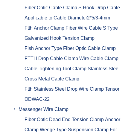
Fiber Optic Cable Clamp S Hook Drop Cable
Applicable to Cable Diameter2*5/3-4mm
Ftth Anchor Clamp Fiber Wire Cable S Type
Galvanized Hook Tension Clamp
Fish Anchor Type Fiber Optic Cable Clamp
FTTH Drop Cable Clamp Wire Cable Clamp
Cable Tightening Tool Clamp Stainless Steel
Cross Metal Cable Clamp
Ftth Stainless Steel Drop Wire Clamp Tensor
ODWAC-22
Messenger Wire Clamp
Fiber Optic Dead End Tension Clamp Anchor
Clamp Wedge Type Suspension Clamp For