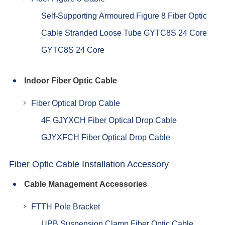
Self-Supporting Armoured Figure 8 Fiber Optic
Cable Stranded Loose Tube GYTC8S 24 Core
GYTC8S 24 Core
Indoor Fiber Optic Cable
Fiber Optical Drop Cable
4F GJYXCH Fiber Optical Drop Cable
GJYXFCH Fiber Optical Drop Cable
Fiber Optic Cable Installation Accessory
Cable Management Accessories
FTTH Pole Bracket
UPB Suspension Clamp Fiber Optic Cable