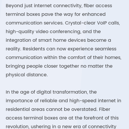
Beyond just internet connectivity, fiber access
terminal boxes pave the way for enhanced
communication services. Crystal-clear VoIP calls,
high-quality video conferencing, and the
integration of smart home devices become a
reality. Residents can now experience seamless
communication within the comfort of their homes,
bringing people closer together no matter the
physical distance.
In the age of digital transformation, the
importance of reliable and high-speed internet in
residential areas cannot be overstated. Fiber
access terminal boxes are at the forefront of this
revolution, ushering in a new era of connectivity