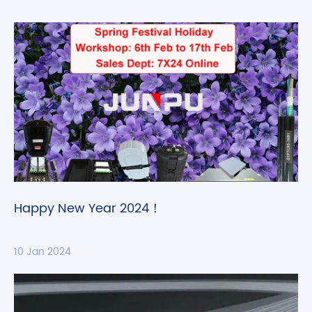
Happy New Year 2024！
10 Jan 2024