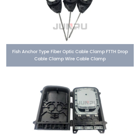
Fish Anchor Type Fiber Optic Cable Clamp FTTH Drop
Cable Clamp Wire Cable Clamp