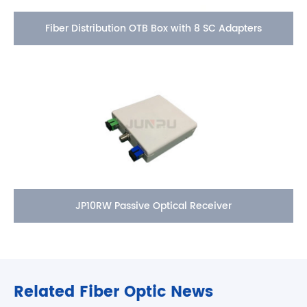
Fiber Distribution OTB Box with 8 SC Adapters
JP10RW Passive Optical Receiver
Related Fiber Optic News