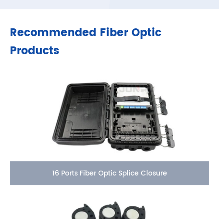
Recommended Fiber Optic
Products
16 Ports Fiber Optic Splice Closure