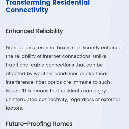
Transforming Residential
Connectivity
Enhanced Reliability
Fiber access terminal boxes significantly enhance
the reliability of internet connections. Unlike
traditional cable connections that can be
affected by weather conditions or electrical
interference, fiber optics are immune to such
issues. This means that residents can enjoy
uninterrupted connectivity, regardless of external
factors.
Future-Proofing Homes