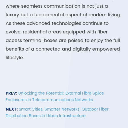
where seamless communication is not just a
luxury but a fundamental aspect of modern living.
As these advanced technologies continue to
evolve, residential areas equipped with fiber
access terminal boxes are poised to enjoy the full
benefits of a connected and digitally empowered
lifestyle.
PREV:
Unlocking the Potential: External Fibre Splice
Enclosures in Telecommunications Networks
NEXT:
Smart Cities, Smarter Networks: Outdoor Fiber
Distribution Boxes in Urban Infrastructure