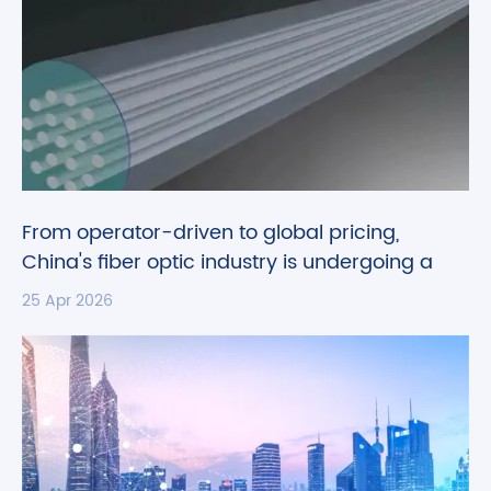
From operator-driven to global pricing,
China's fiber optic industry is undergoing a
historic transformation.
25 Apr 2026