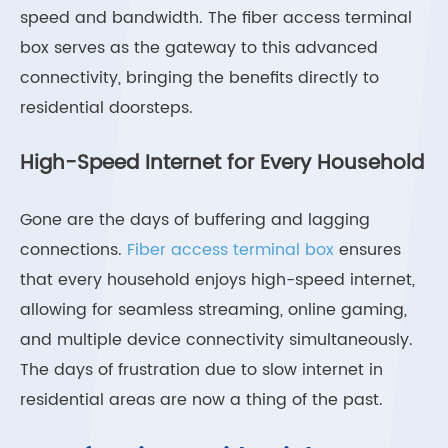
speed and bandwidth. The fiber access terminal
box serves as the gateway to this advanced
connectivity, bringing the benefits directly to
residential doorsteps.
High-Speed Internet for Every Household
Gone are the days of buffering and lagging
connections.
Fiber access terminal box
ensures
that every household enjoys high-speed internet,
allowing for seamless streaming, online gaming,
and multiple device connectivity simultaneously.
The days of frustration due to slow internet in
residential areas are now a thing of the past.