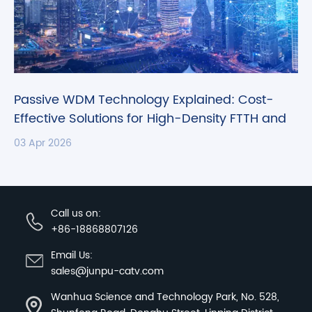
Passive WDM Technology Explained: Cost-
Effective Solutions for High-Density FTTH and
CATV Networks
03 Apr 2026
Call us on:
+86-18868807126
Email Us:
sales@junpu-catv.com
Wanhua Science and Technology Park, No. 528,