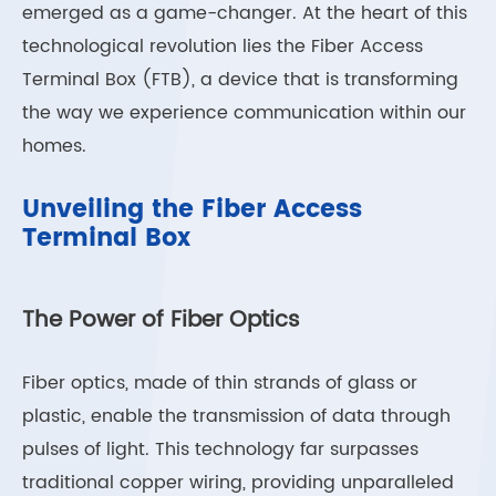
emerged as a game-changer. At the heart of this
technological revolution lies the Fiber Access
Terminal Box (FTB), a device that is transforming
the way we experience communication within our
homes.
Unveiling the Fiber Access
Terminal Box
The Power of Fiber Optics
Fiber optics, made of thin strands of glass or
plastic, enable the transmission of data through
pulses of light. This technology far surpasses
traditional copper wiring, providing unparalleled