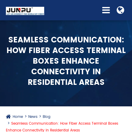
SEAMLESS COMMUNICATION:
HOW FIBER ACCESS TERMINAL
BOXES ENHANCE
CONNECTIVITY IN
RESIDENTIAL AREAS
Home
News
Blog
Seamless Communication: How Fiber Access Terminal Boxes
Enhance Connectivity in Residential Areas