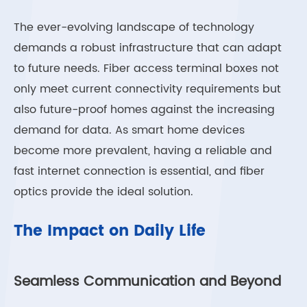
The ever-evolving landscape of technology
demands a robust infrastructure that can adapt
to future needs. Fiber access terminal boxes not
only meet current connectivity requirements but
also future-proof homes against the increasing
demand for data. As smart home devices
become more prevalent, having a reliable and
fast internet connection is essential, and fiber
optics provide the ideal solution.
The Impact on Daily Life
Seamless Communication and Beyond