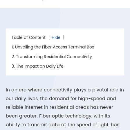
Table of Content
[
Hide
]
1. Unveiling the Fiber Access Terminal Box
2. Transforming Residential Connectivity
3. The Impact on Daily Life
In an era where connectivity plays a pivotal role in
our daily lives, the demand for high-speed and
reliable internet in residential areas has never
been greater. Fiber optic technology, with its
ability to transmit data at the speed of light, has