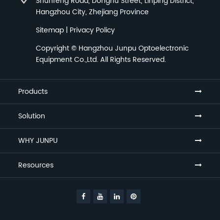
Shunfeng Road, Donghu Street, Linping District,
Hangzhou City, Zhejiang Province
Sitemap
|
Privacy Policy
Copyright ©
Hangzhou Junpu Optoelectronic
Equipment Co.,Ltd.
All Rights Reserved.
Products
Solution
WHY JUNPU
Resources