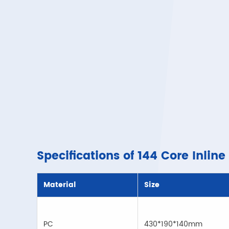
Specifications of 144 Core Inline
Material
Size
PC
430*190*140mm