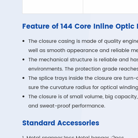
Feature of 144 Core Inline Optic
The closure casing is made of quality engine
well as smooth appearance and reliable me
The mechanical structure is reliable and ha
environments. The protection grade reaches
The splice trays inside the closure are tur
sure the curvature radius for optical windin
The closure is of small volume, big capacity
and sweat-proof performance.
Standard Accessories