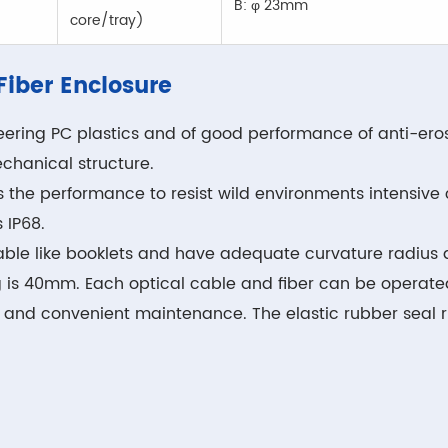
B: φ 23mm
core/tray)
 Fiber Enclosure
ering PC plastics and of good performance of anti-erosi
chanical structure.
s the performance to resist wild environments intensiv
 IP68.
n-able like booklets and have adequate curvature radius 
g is 40mm. Each optical cable and fiber can be operated
, and convenient maintenance. The elastic rubber seal r