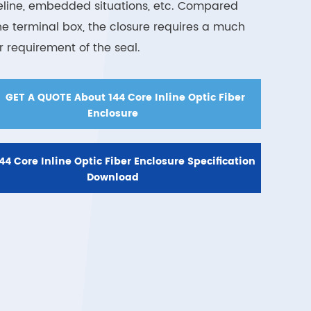
eline, embedded situations, etc. Compared
he terminal box, the closure requires a much
er requirement of the seal.

GET A QUOTE About 144 Core Inline Optic Fiber
Enclosure
44 Core Inline Optic Fiber Enclosure Specification
Download