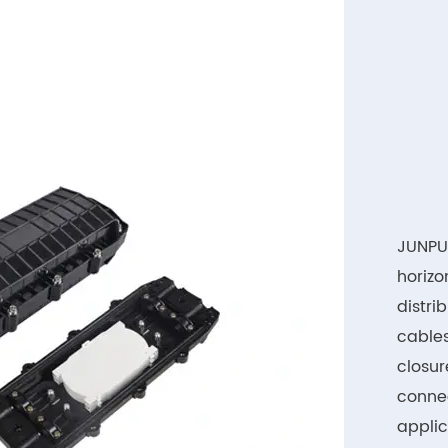
JUNPU 
horizo
distri
cables
closur
connec
applic