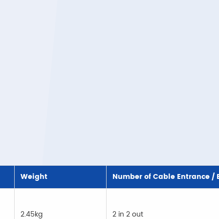
Weight
Number of Cable Entrance / E
2.45kg
2 in 2 out