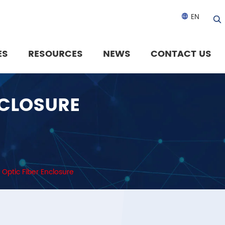
EN

ES
RESOURCES
NEWS
CONTACT US
NCLOSURE
 Optic Fiber Enclosure