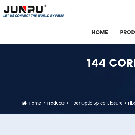
HOME
PROD
Fiber Optic Communication Equipment
Fiber Optic Cable Installation Accessory
144 COR
Home
Products
Fiber Optic Splice Closure
Fib