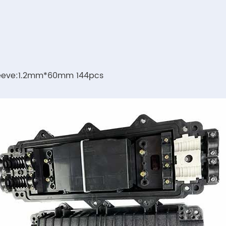
sleeve:1.2mm*60mm 144pcs