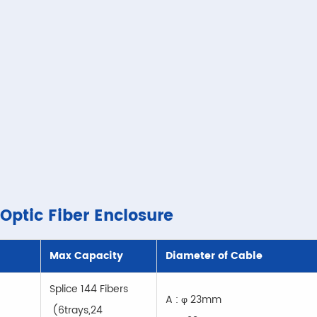
 Optic Fiber Enclosure
Max Capacity
Diameter of Cable
Splice 144 Fibers
A : φ 23mm
(6trays,24