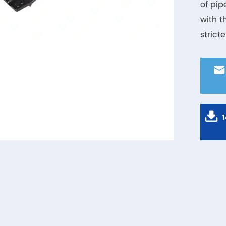
of pip
with t
strict

1