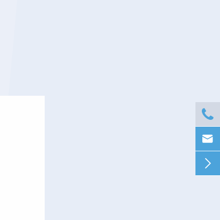


