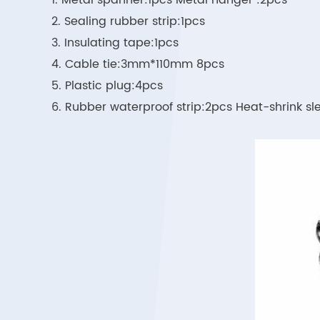
1. Metal spanner:1pcs Metal hanger :2pcs
2. Sealing rubber strip:1pcs
3. Insulating tape:1pcs
4. Cable tie:3mm*110mm 8pcs
5. Plastic plug:4pcs
6. Rubber waterproof strip:2pcs Heat-shrink 