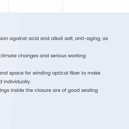
on against acid and alkali salt, anti-aging, as
e climate changes and serious working
and space for winding optical fiber to make
 individually.
ings inside the closure are of good sealing