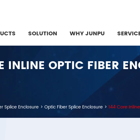
UCTS
SOLUTION
WHY JUNPU
SERVIC
E INLINE OPTIC FIBER E
er Splice Enclosure
Optic Fiber Splice Enclosure
144 Core Inline