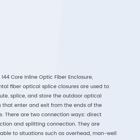
144 Core Inline Optic Fiber Enclosure,
ntal fiber optical splice closures are used to
bute, splice, and store the outdoor optical
 that enter and exit from the ends of the
e. There are two connection ways: direct
tion and splitting connection. They are
able to situations such as overhead, man-well