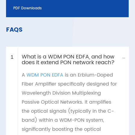
PDF Downloads
FAQS
What is a WDM PON EDFA, and how
-
1
does it extend PON network reach?
A
WDM PON EDFA
is an Erbium-Doped
Fiber Amplifier specifically designed for
Wavelength Division Multiplexing
Passive Optical Networks. It amplifies
the optical signals (typically in the C-
band) within a WDM-PON system,
significantly boosting the optical