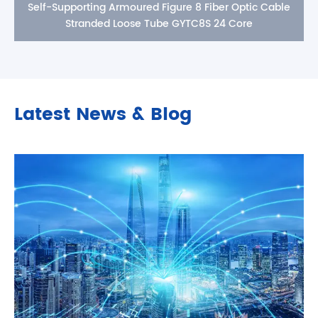
Self-Supporting Armoured Figure 8 Fiber Optic Cable
Stranded Loose Tube GYTC8S 24 Core
Latest News & Blog