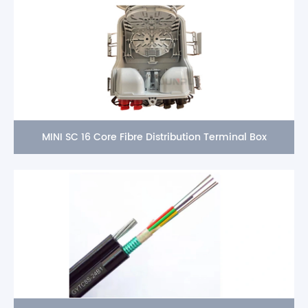
MINI SC 16 Core Fibre Distribution Terminal Box