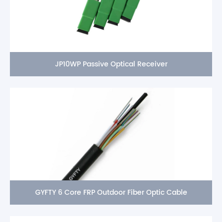
JP10WP Passive Optical Receiver
GYFTY 6 Core FRP Outdoor Fiber Optic Cable