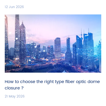
12 Jun 2026
How to choose the right type fiber optic dome
closure ?
21 May 2026