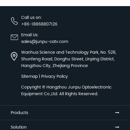
Call us on:
+86-18868807126
Email Us:
sales@junpu-catv.com
Wanhua Science and Technology Park, No. 528,
Shunfeng Road, Donghu Street, Linping District,
Hangzhou City, Zhejiang Province
Sitemap
|
Privacy Policy
Copyright ©
Hangzhou Junpu Optoelectronic
Equipment Co.,Ltd.
All Rights Reserved.
Products
Solution