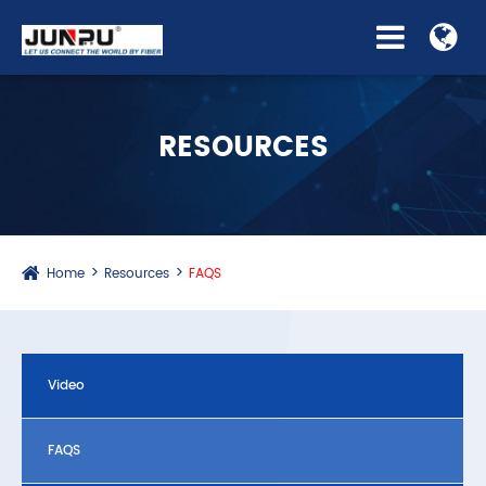
RESOURCES
Home
Resources
FAQS
Video
FAQS