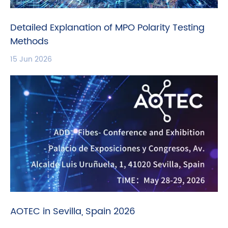
Detailed Explanation of MPO Polarity Testing
Methods
15 Jun 2026
AOTEC in Sevilla, Spain 2026