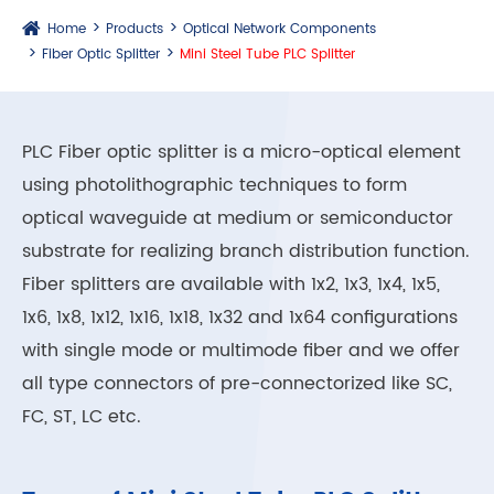
Home
Products
Optical Network Components
Fiber Optic Splitter
Mini Steel Tube PLC Splitter
PLC Fiber optic splitter is a micro-optical element
using photolithographic techniques to form
optical waveguide at medium or semiconductor
substrate for realizing branch distribution function.
Fiber splitters are available with 1x2, 1x3, 1x4, 1x5,
1x6, 1x8, 1x12, 1x16, 1x18, 1x32 and 1x64 configurations
with single mode or multimode fiber and we offer
all type connectors of pre-connectorized like SC,
FC, ST, LC etc.