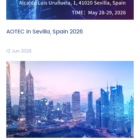
AOTEC in Sevilla, Spain 2026
12 Jun 2026