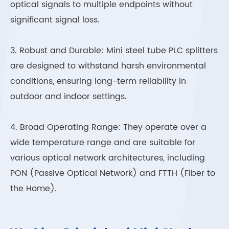
optical signals to multiple endpoints without
significant signal loss.
3. Robust and Durable: Mini steel tube PLC splitters
are designed to withstand harsh environmental
conditions, ensuring long-term reliability in
outdoor and indoor settings.
4. Broad Operating Range: They operate over a
wide temperature range and are suitable for
various optical network architectures, including
PON (Passive Optical Network) and FTTH (Fiber to
the Home).