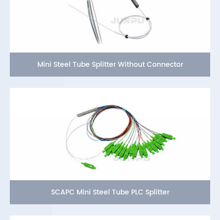
Mini Steel Tube Splitter Without Connector
SCAPC Mini Steel Tube PLC Splitter