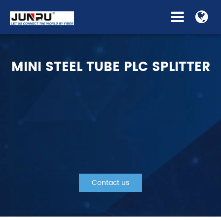
MINI STEEL TUBE PLC SPLITTER
Contact us