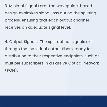
3. Minimal Signal Loss: The waveguide-based
design minimizes signal loss during the splitting
process, ensuring that each output channel
receives an adequate signal level.
4. Output Signals: The split optical signals exit
through the individual output fibers, ready for
distribution to their respective endpoints, such as
multiple subscribers in a Passive Optical Network
(PON).