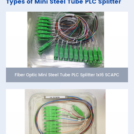
Types of Mini Steel Tube PLC Splitter
Fiber Optic Mini Steel Tube PLC Splitter 1x16 SCAPC