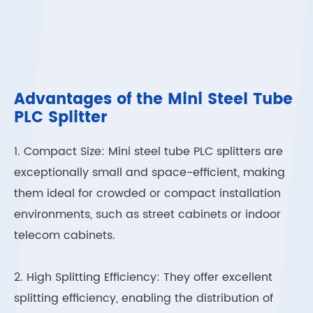
Advantages of the Mini Steel Tube
PLC Splitter
1. Compact Size: Mini steel tube PLC splitters are
exceptionally small and space-efficient, making
them ideal for crowded or compact installation
environments, such as street cabinets or indoor
telecom cabinets.
2. High Splitting Efficiency: They offer excellent
splitting efficiency, enabling the distribution of