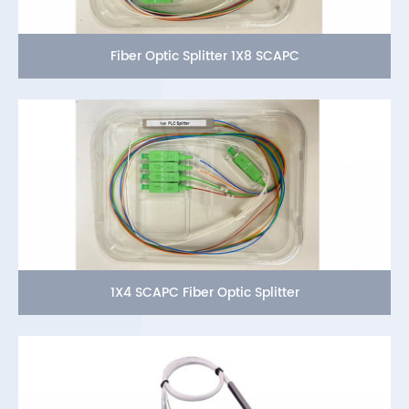
Fiber Optic Splitter 1X8 SCAPC
1X4 SCAPC Fiber Optic Splitter