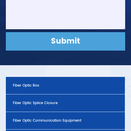
Submit
Fiber Optic Box
Fiber Optic Splice Closure
Fiber Optic Communication Equipment