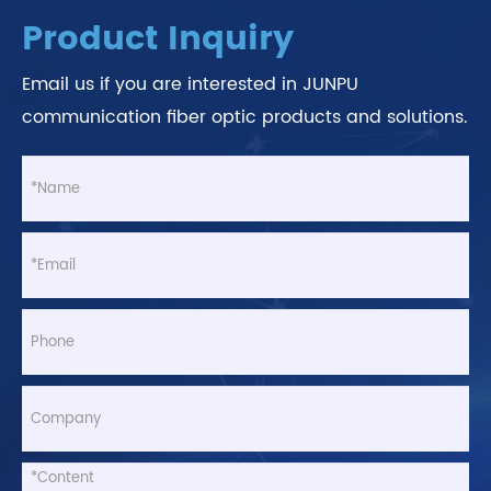
Product Inquiry
Email us if you are interested in JUNPU
communication fiber optic products and solutions.