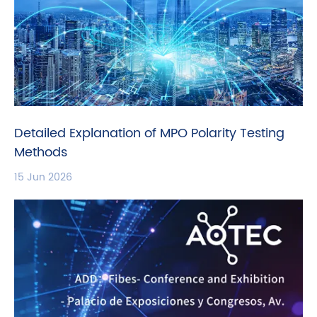
Detailed Explanation of MPO Polarity Testing
Methods
15 Jun 2026