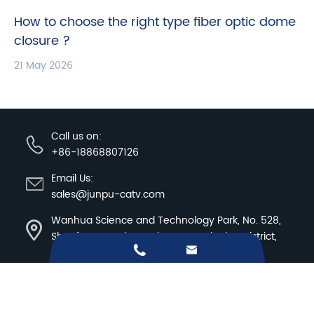
How to choose the right type fiber optic dome
closure ?
21 May 2026
Call us on:
+86-18868807126
Email Us:
sales@junpu-catv.com
Wanhua Science and Technology Park, No. 528,
Shunfeng Road, Donghu Street, Linping District,


Hangzhou City, Zhejiang Province
Sitemap
|
Privacy Policy
Copyright ©
Hangzhou Junpu Optoelectronic