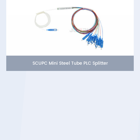
SCUPC Mini Steel Tube PLC Splitter