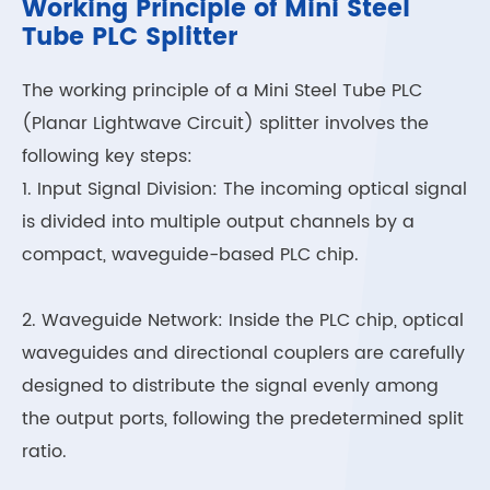
Working Principle of Mini Steel
Tube PLC Splitter
The working principle of a Mini Steel Tube PLC
(Planar Lightwave Circuit) splitter involves the
following key steps:
1. Input Signal Division: The incoming optical signal
is divided into multiple output channels by a
compact, waveguide-based PLC chip.
2. Waveguide Network: Inside the PLC chip, optical
waveguides and directional couplers are carefully
designed to distribute the signal evenly among
the output ports, following the predetermined split
ratio.