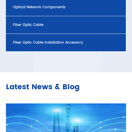
Optical Network Components
Fiber Optic Cable
Fiber Optic Cable Installation Accessory
Latest News & Blog