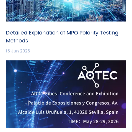
Detailed Explanation of MPO Polarity Testing
Methods
15 Jun 2026