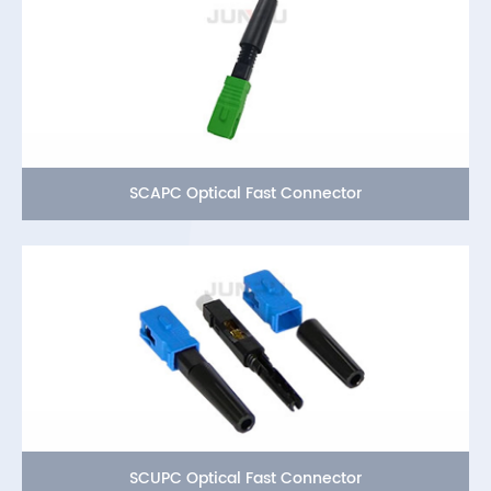
SCAPC Optical Fast Connector
SCUPC Optical Fast Connector