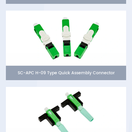
SC-APC H-09 Type Quick Assembly Connector