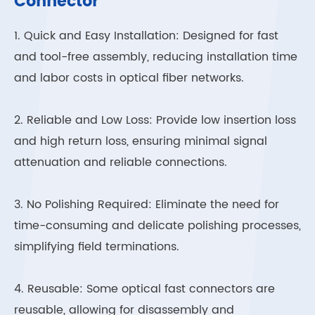
Connector
1. Quick and Easy Installation: Designed for fast
and tool-free assembly, reducing installation time
and labor costs in optical fiber networks.
2. Reliable and Low Loss: Provide low insertion loss
and high return loss, ensuring minimal signal
attenuation and reliable connections.
3. No Polishing Required: Eliminate the need for
time-consuming and delicate polishing processes,
simplifying field terminations.
4. Reusable: Some optical fast connectors are
reusable, allowing for disassembly and