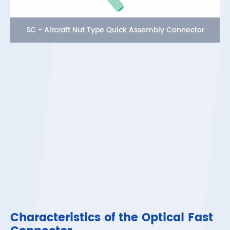
SC - Aircraft Nut Type Quick Assembly Connector
Characteristics of the Optical Fast