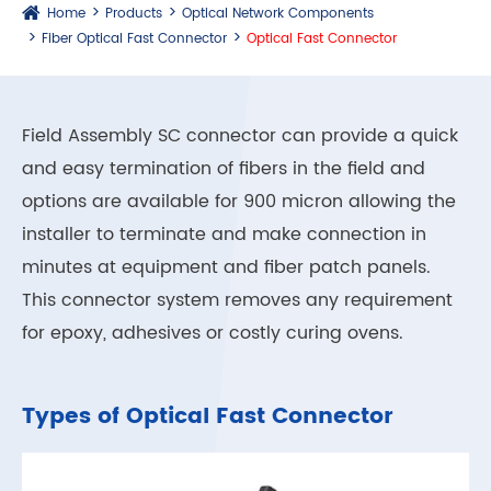
Home
Products
Optical Network Components
Fiber Optical Fast Connector
Optical Fast Connector
Field Assembly SC connector can provide a quick
and easy termination of fibers in the field and
options are available for 900 micron allowing the
installer to terminate and make connection in
minutes at equipment and fiber patch panels.
This connector system removes any requirement
for epoxy, adhesives or costly curing ovens.
Types of Optical Fast Connector