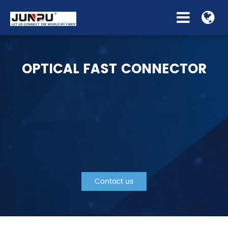
OPTICAL FAST CONNECTOR
Contact us