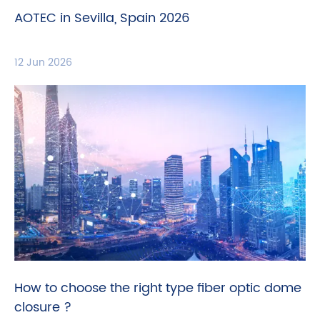
AOTEC in Sevilla, Spain 2026
12 Jun 2026
How to choose the right type fiber optic dome
closure ?