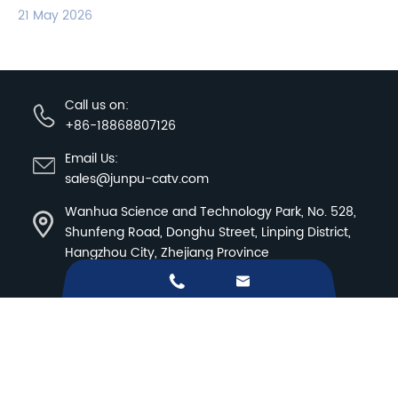
21 May 2026
Call us on:
+86-18868807126
Email Us:
sales@junpu-catv.com
Wanhua Science and Technology Park, No. 528,
Shunfeng Road, Donghu Street, Linping District,
Hangzhou City, Zhejiang Province


Sitemap
|
Privacy Policy
Copyright ©
Hangzhou Junpu Optoelectronic
Equipment Co.,Ltd.
All Rights Reserved.
Products