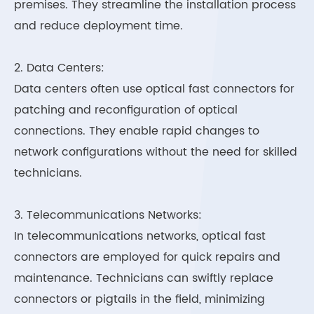
premises. They streamline the installation process
and reduce deployment time.
2. Data Centers:
Data centers often use optical fast connectors for
patching and reconfiguration of optical
connections. They enable rapid changes to
network configurations without the need for skilled
technicians.
3. Telecommunications Networks:
In telecommunications networks, optical fast
connectors are employed for quick repairs and
maintenance. Technicians can swiftly replace
connectors or pigtails in the field, minimizing