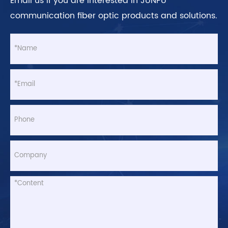
Email us if you are interested in JUNPU
communication fiber optic products and solutions.