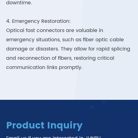
downtime.
4. Emergency Restoration:
Optical fast connectors are valuable in
emergency situations, such as fiber optic cable
damage or disasters. They allow for rapid splicing
and reconnection of fibers, restoring critical
communication links promptly.
Product Inquiry