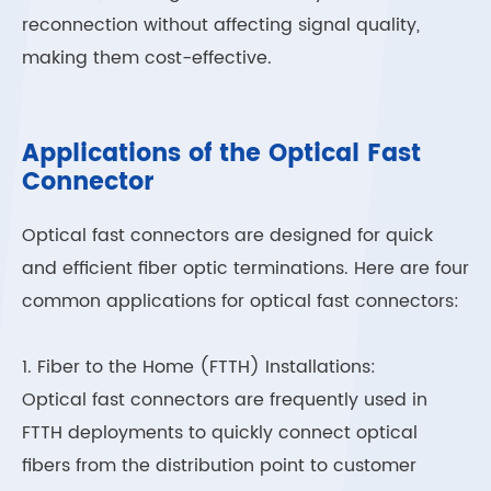
reconnection without affecting signal quality,
making them cost-effective.
Applications of the Optical Fast
Connector
Optical fast connectors are designed for quick
and efficient fiber optic terminations. Here are four
common applications for optical fast connectors:
1. Fiber to the Home (FTTH) Installations:
Optical fast connectors are frequently used in
FTTH deployments to quickly connect optical
fibers from the distribution point to customer