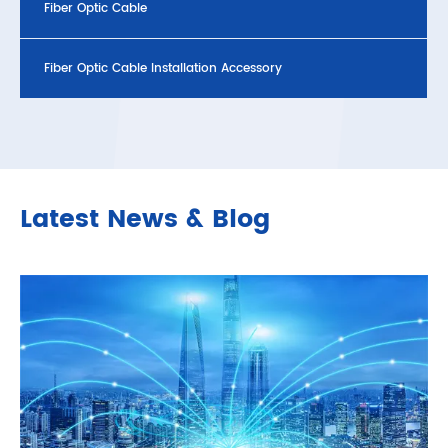
Fiber Optic Cable
Fiber Optic Cable Installation Accessory
Latest News & Blog