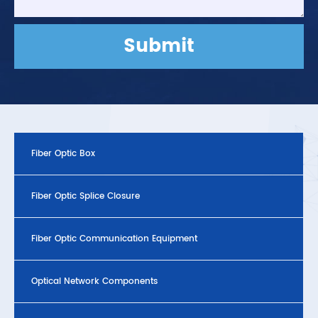
Submit
Fiber Optic Box
Fiber Optic Splice Closure
Fiber Optic Communication Equipment
Optical Network Components