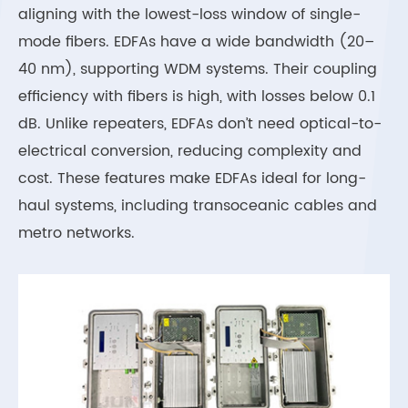
aligning with the lowest-loss window of single-
mode fibers. EDFAs have a wide bandwidth (20–
40 nm), supporting WDM systems. Their coupling
efficiency with fibers is high, with losses below 0.1
dB. Unlike repeaters, EDFAs don’t need optical-to-
electrical conversion, reducing complexity and
cost. These features make EDFAs ideal for long-
haul systems, including transoceanic cables and
metro networks.