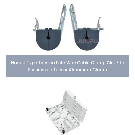
Hook J Type Tension Pole Wire Cable Clamp Clip Ftth
Suspension Tensor Aluminum Clamp