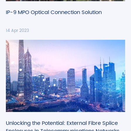
IP-9 MPO Optical Connection Solution
14 Apr 2023
Unlocking the Potential: External Fibre Splice