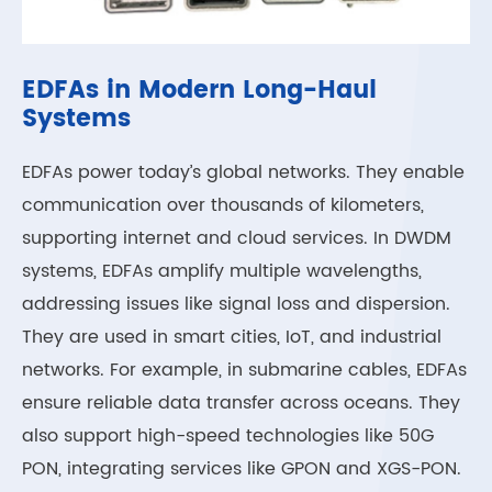
EDFAs in Modern Long-Haul
Systems
EDFAs power today’s global networks. They enable
communication over thousands of kilometers,
supporting internet and cloud services. In DWDM
systems, EDFAs amplify multiple wavelengths,
addressing issues like signal loss and dispersion.
They are used in smart cities, IoT, and industrial
networks. For example, in submarine cables, EDFAs
ensure reliable data transfer across oceans. They
also support high-speed technologies like 50G
PON, integrating services like GPON and XGS-PON.