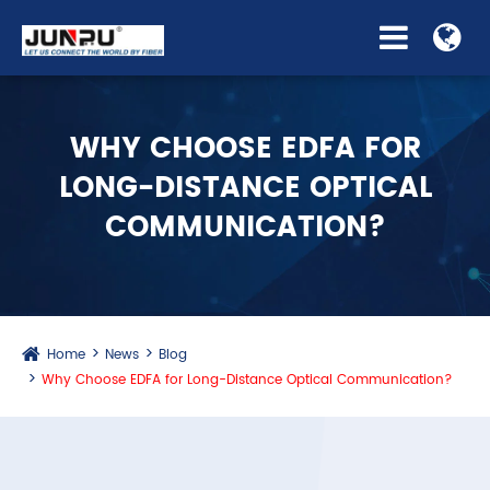
WHY CHOOSE EDFA FOR
LONG-DISTANCE OPTICAL
COMMUNICATION?
Home
News
Blog
Why Choose EDFA for Long-Distance Optical Communication?