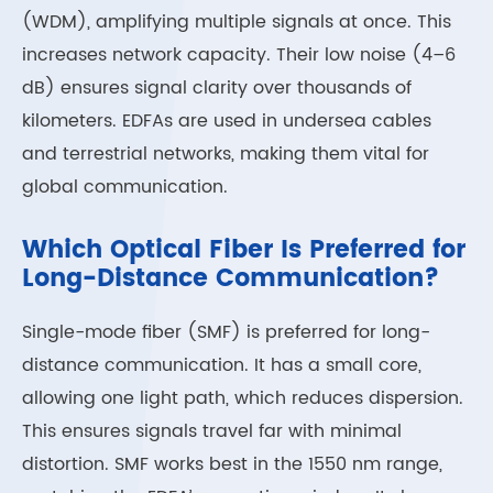
(WDM), amplifying multiple signals at once. This
increases network capacity. Their low noise (4–6
dB) ensures signal clarity over thousands of
kilometers. EDFAs are used in undersea cables
and terrestrial networks, making them vital for
global communication.
Which Optical Fiber Is Preferred for
Long-Distance Communication?
Single-mode fiber (SMF) is preferred for long-
distance communication. It has a small core,
allowing one light path, which reduces dispersion.
This ensures signals travel far with minimal
distortion. SMF works best in the 1550 nm range,