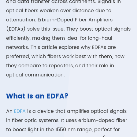
and data transfer across continents. Signals in
optical fibers weaken over distance due to
attenuation. Erbium-Doped Fiber Amplifiers
(EDFAs) solve this issue. They boost optical signals
efficiently, making them ideal for long-haul
networks. This article explores why EDFAs are
preferred, which fibers work best with them, how
they compare to repeaters, and their role in
optical communication.
What Is an EDFA?
An
EDFA
is a device that amplifies optical signals
in fiber optic systems. It uses erbium-doped fiber
to boost light in the 1550 nm range, perfect for