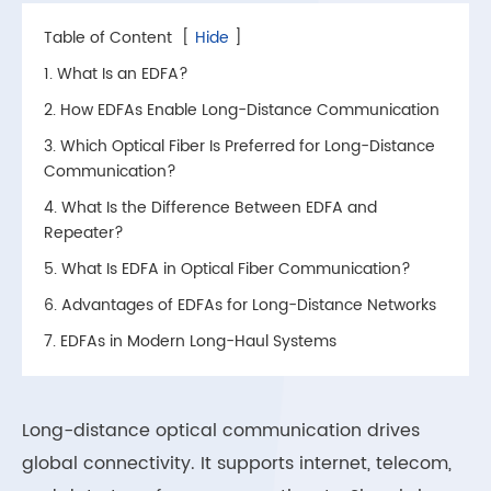
Table of Content
[
Hide
]
1. What Is an EDFA?
2. How EDFAs Enable Long-Distance Communication
3. Which Optical Fiber Is Preferred for Long-Distance
Communication?
4. What Is the Difference Between EDFA and
Repeater?
5. What Is EDFA in Optical Fiber Communication?
6. Advantages of EDFAs for Long-Distance Networks
7. EDFAs in Modern Long-Haul Systems
Long-distance optical communication drives
global connectivity. It supports internet, telecom,