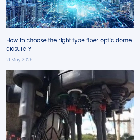
How to choose the right type fiber optic dome
closure ?
21 May 2026