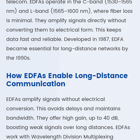
telecom. EDFAs operate in the C-band (1530–1565
nm) and L-band (1565–1600 nm), where fiber loss
is minimal. They amplify signals directly without
converting them to electrical form. This keeps
data fast and reliable. Developed in 1987, EDFA
became essential for long-distance networks by
the 1990s.
How EDFAs Enable Long-Distance
Communication
EDFAs amplify signals without electrical
conversion. This avoids delays and maintains
bandwidth. They offer high gain, up to 40 dB,
boosting weak signals over long distances. EDFAs
work with Wavelength Division Multiplexing