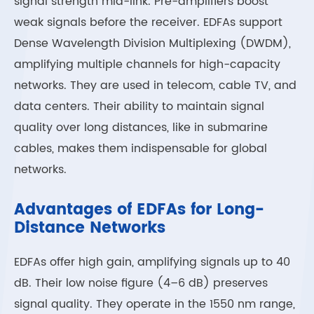
signal strength mid-link. Pre-amplifiers boost
weak signals before the receiver. EDFAs support
Dense Wavelength Division Multiplexing (DWDM),
amplifying multiple channels for high-capacity
networks. They are used in telecom, cable TV, and
data centers. Their ability to maintain signal
quality over long distances, like in submarine
cables, makes them indispensable for global
networks.
Advantages of EDFAs for Long-
Distance Networks
EDFAs offer high gain, amplifying signals up to 40
dB. Their low noise figure (4–6 dB) preserves
signal quality. They operate in the 1550 nm range,