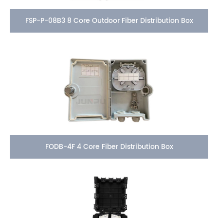
FSP-P-08B3 8 Core Outdoor Fiber Distribution Box
FODB-4F 4 Core Fiber Distribution Box