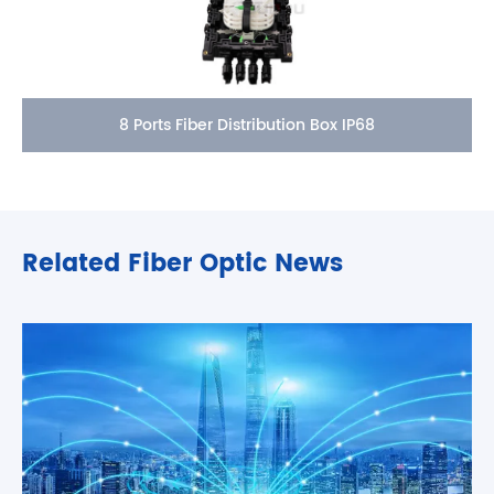
8 Ports Fiber Distribution Box IP68
Related Fiber Optic News