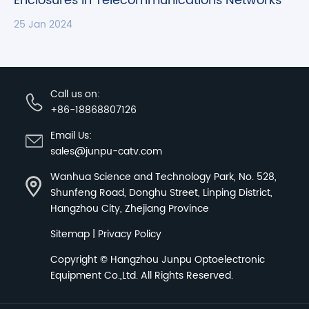
Enclosures in Telecommunications Networks
25 Jan 2024
Call us on:
+86-18868807126
Email Us:
sales@junpu-catv.com
Wanhua Science and Technology Park, No. 528,
Shunfeng Road, Donghu Street, Linping District,
Hangzhou City, Zhejiang Province
Sitemap
|
Privacy Policy
Copyright ©
Hangzhou Junpu Optoelectronic
Equipment Co.,Ltd.
All Rights Reserved.