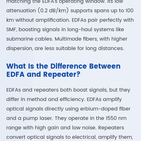
matching the EDFA’s operating window. Its low
attenuation (0.2 dB/km) supports spans up to 100
km without amplification. EDFAs pair perfectly with
SMF, boosting signals in long-haul systems like
submarine cables. Multimode fibers, with higher
dispersion, are less suitable for long distances.
What Is the Difference Between
EDFA and Repeater?
EDFAs and repeaters both boost signals, but they
differ in method and efficiency. EDFAs amplify
optical signals directly using erbium-doped fiber
and a pump laser. They operate in the 1550 nm
range with high gain and low noise. Repeaters
convert optical signals to electrical, amplify them,