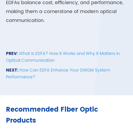
EDFAs balance cost, efficiency, and performance,
making them a cornerstone of modern optical
communication.
PREV:
What Is EDFA? How It Works and Why It Matters in
Optical Communication
NEXT:
How Can EDFA Enhance Your DWDM System
Performance?
Recommended Fiber Optic
Products