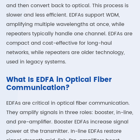
and then convert back to optical. This process is
slower and less efficient. EDFAs support WDM,
amplifying multiple wavelengths at once, while
repeaters typically handle one channel. EDFAs are
compact and cost-effective for long-haul
networks, while repeaters are older technology,
used in legacy systems.
What Is EDFA in Optical Fiber
Communication?
EDFAs are critical in optical fiber communication.
They amplify signals in three roles: booster, in-line,
and pre-amplifier. Booster EDFAs increase signal
power at the transmitter. In-line EDFAs restore