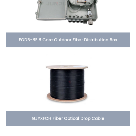
FODB-8F 8 Core Outdoor Fiber Distribution Box
GJYXFCH Fiber Optical Drop Cable