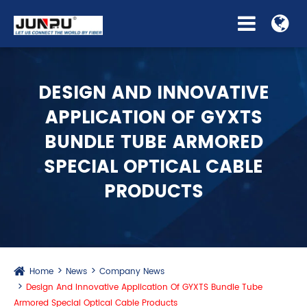
DESIGN AND INNOVATIVE
APPLICATION OF GYXTS
BUNDLE TUBE ARMORED
SPECIAL OPTICAL CABLE
PRODUCTS
Home
News
Company News
Design And Innovative Application Of GYXTS Bundle Tube
Armored Special Optical Cable Products