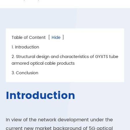
Table of Content
[
Hide
]
1. Introduction
2. Structural design and characteristics of GYXTS tube
armored optical cable products
3. Conclusion
Introduction
In view of the network development under the
current new market background of 5G optical