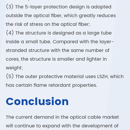
(3) The 5-layer protection design is adopted
outside the optical fiber, which greatly reduces
the risk of stress on the optical fiber;
(4) The structure is designed as a large tube
inside a small tube. Compared with the layer-
stranded structure with the same number of
cores, the structure is smaller and lighter in
weight;
(5) The outer protective material uses LSZH, which
has certain flame retardant properties.
Conclusion
The current demand in the optical cable market
will continue to expand with the development of