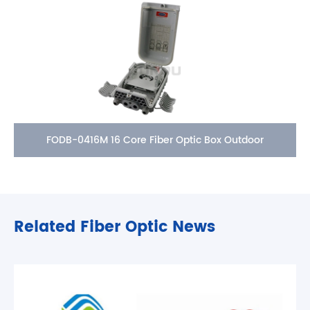
FODB-0416M 16 Core Fiber Optic Box Outdoor
Related Fiber Optic News