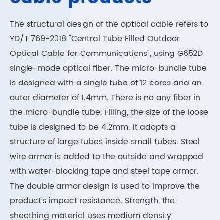
The structural design of the optical cable refers to
YD/T 769-2018 "Central Tube Filled Outdoor
Optical Cable for Communications", using G652D
single-mode optical fiber. The micro-bundle tube
is designed with a single tube of 12 cores and an
outer diameter of 1.4mm. There is no any fiber in
the micro-bundle tube. Filling, the size of the loose
tube is designed to be 4.2mm. It adopts a
structure of large tubes inside small tubes. Steel
wire armor is added to the outside and wrapped
with water-blocking tape and steel tape armor.
The double armor design is used to improve the
product's impact resistance. Strength, the
sheathing material uses medium density