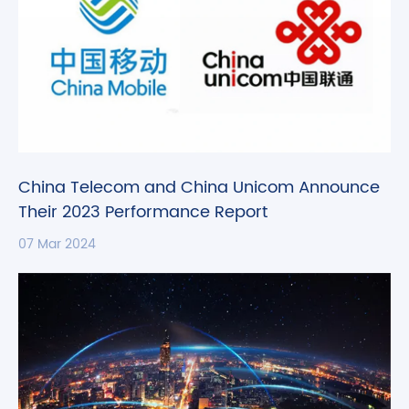
China Telecom and China Unicom Announce
Their 2023 Performance Report
07 Mar 2024