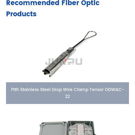
Recommended Fiber Optic
Products
Ftth Stainless Steel Drop Wire Clamp Tensor ODWAC-
22