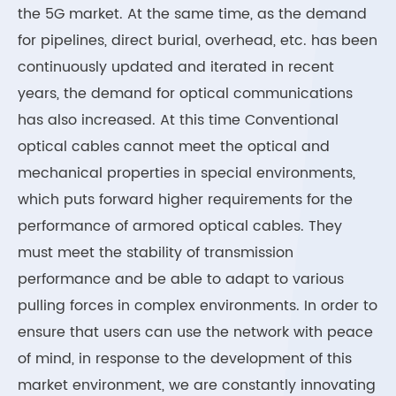
the 5G market. At the same time, as the demand
for pipelines, direct burial, overhead, etc. has been
continuously updated and iterated in recent
years, the demand for optical communications
has also increased. At this time Conventional
optical cables cannot meet the optical and
mechanical properties in special environments,
which puts forward higher requirements for the
performance of armored optical cables. They
must meet the stability of transmission
performance and be able to adapt to various
pulling forces in complex environments. In order to
ensure that users can use the network with peace
of mind, in response to the development of this
market environment, we are constantly innovating