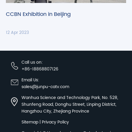
CCBN Exhibition in Beijing
12 Apr 2023
Call us on:
+86-18868807126
Email Us:
sales@junpu-catv.com
Wanhua Science and Technology Park, No. 528,
Shunfeng Road, Donghu Street, Linping District,
Hangzhou City, Zhejiang Province
Sitemap
|
Privacy Policy