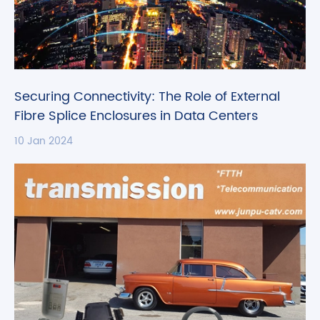
Securing Connectivity: The Role of External
Fibre Splice Enclosures in Data Centers
10 Jan 2024