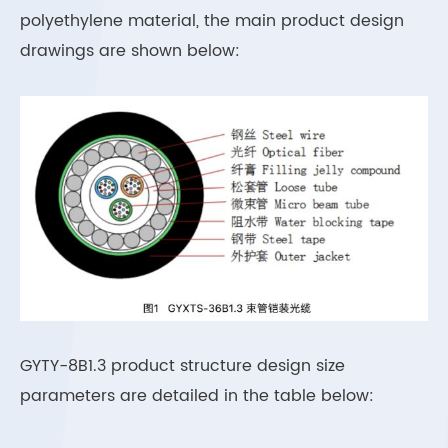
polyethylene material, the main product design
drawings are shown below:
GYTY-8B1.3 product structure design size
parameters are detailed in the table below: