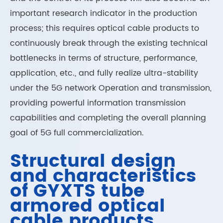
important research indicator in the production
process; this requires optical cable products to
continuously break through the existing technical
bottlenecks in terms of structure, performance,
application, etc., and fully realize ultra-stability
under the 5G network Operation and transmission,
providing powerful information transmission
capabilities and completing the overall planning
goal of 5G full commercialization.
Structural design
and characteristics
of GYXTS tube
armored optical
cable products