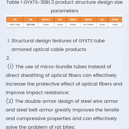
Table 1 GYXTS-36B1.3 product structure design size
parameters
Structural design features of GYXTS tube
armored optical cable products
(1) The use of micro-bundle tubes instead of
direct sheathing of optical fibers can effectively
increase the protective effect of optical fibers and
improve impact resistance;
(2) The double armor design of steel wire armor
and steel belt armor greatly improves the tensile
and compressive properties and can effectively
solve the problem of rat bites;