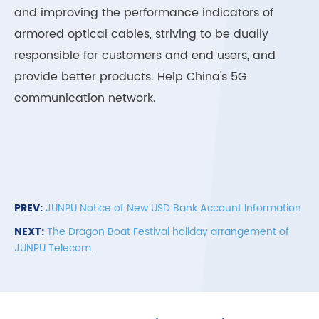
and improving the performance indicators of
armored optical cables, striving to be dually
responsible for customers and end users, and
provide better products. Help China's 5G
communication network.
PREV:
JUNPU Notice of New USD Bank Account Information
NEXT:
The Dragon Boat Festival holiday arrangement of
JUNPU Telecom.