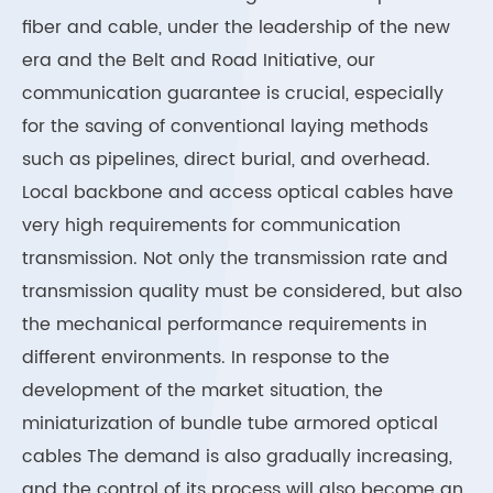
fiber and cable, under the leadership of the new
era and the Belt and Road Initiative, our
communication guarantee is crucial, especially
for the saving of conventional laying methods
such as pipelines, direct burial, and overhead.
Local backbone and access optical cables have
very high requirements for communication
transmission. Not only the transmission rate and
transmission quality must be considered, but also
the mechanical performance requirements in
different environments. In response to the
development of the market situation, the
miniaturization of bundle tube armored optical
cables The demand is also gradually increasing,
and the control of its process will also become an