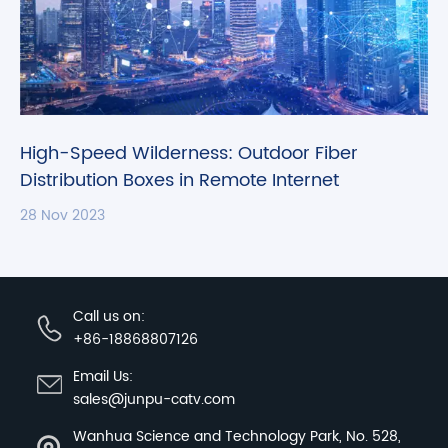
High-Speed Wilderness: Outdoor Fiber
Distribution Boxes in Remote Internet
Connectivity
28 Nov 2023
Call us on:
+86-18868807126
Email Us:
sales@junpu-catv.com
Wanhua Science and Technology Park, No. 528,