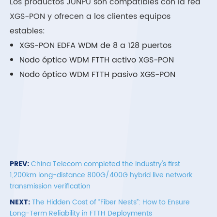
Los productos JUNPU son compatibles con la red
XGS-PON y ofrecen a los clientes equipos
estables:
XGS-PON EDFA WDM de 8 a 128 puertos
Nodo óptico WDM FTTH activo XGS-PON
Nodo óptico WDM FTTH pasivo XGS-PON
PREV:
China Telecom completed the industry's first
1,200km long-distance 800G/400G hybrid live network
transmission verification
NEXT:
The Hidden Cost of “Fiber Nests”: How to Ensure
Long-Term Reliability in FTTH Deployments