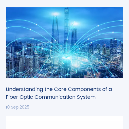
Understanding the Core Components of a
Fiber Optic Communication System
10 Sep 2025