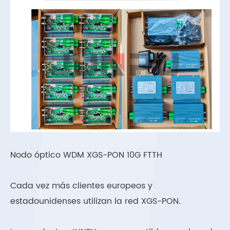
Nodo óptico WDM XGS-PON 10G FTTH
Cada vez más clientes europeos y
estadounidenses utilizan la red XGS-PON.