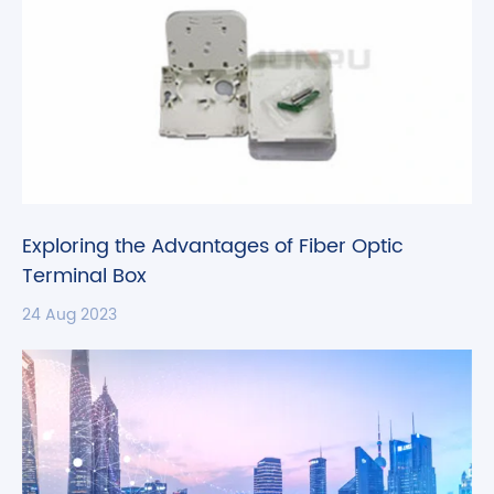
Exploring the Advantages of Fiber Optic
Terminal Box
24 Aug 2023