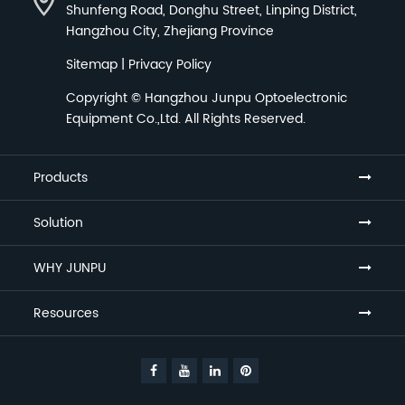
Shunfeng Road, Donghu Street, Linping District,
Hangzhou City, Zhejiang Province
Sitemap
|
Privacy Policy
Copyright ©
Hangzhou Junpu Optoelectronic
Equipment Co.,Ltd.
All Rights Reserved.
Products
Solution
WHY JUNPU
Resources