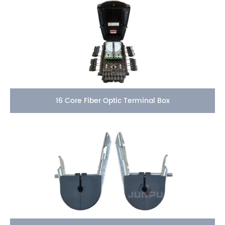
16 Core Fiber Optic Terminal Box