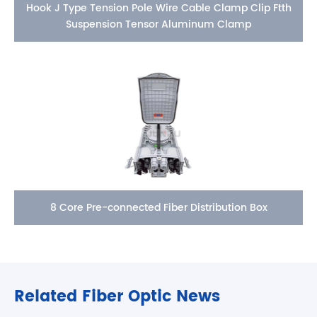
Hook J Type Tension Pole Wire Cable Clamp Clip Ftth
Suspension Tensor Aluminum Clamp
8 Core Pre-connected Fiber Distribution Box
Related Fiber Optic News