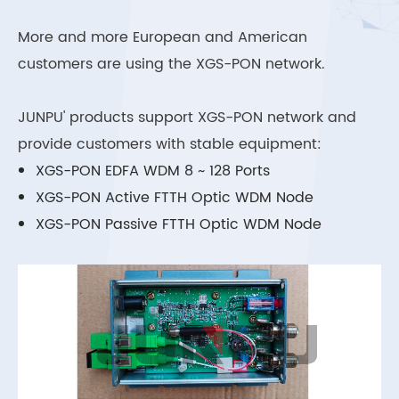
More and more European and American
customers are using the XGS-PON network.
JUNPU' products support XGS-PON network and
provide customers with stable equipment:
XGS-PON EDFA WDM 8 ~ 128 Ports
XGS-PON Active FTTH Optic WDM Node
XGS-PON Passive FTTH Optic WDM Node