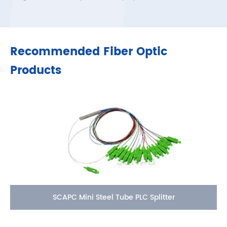
Recommended Fiber Optic
Products
SCAPC Mini Steel Tube PLC Splitter