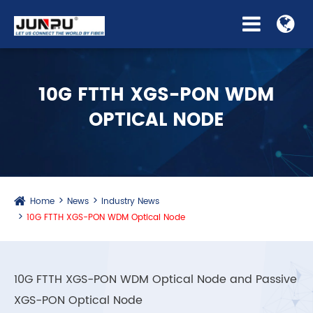
10G FTTH XGS-PON WDM
OPTICAL NODE
Home
News
Industry News
10G FTTH XGS-PON WDM Optical Node
10G FTTH XGS-PON WDM Optical Node and Passive
XGS-PON Optical Node