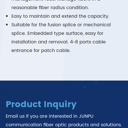
reasonable fiber radius condition.
Easy to maintain and extend the capacity.
Suitable for the fusion splice or mechanical
splice. Embedded type surface, easy for
installation and removal. 4~8 ports cable
entrance for patch cable.
Product Inquiry
Email us if you are interested in JUNPU
communication fiber optic products and solutions.