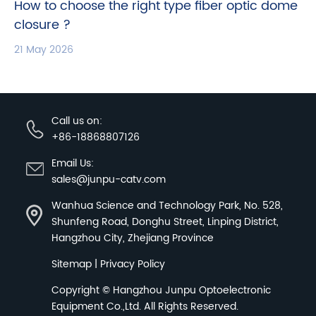
How to choose the right type fiber optic dome
closure ?
21 May 2026
Call us on:
+86-18868807126
Email Us:
sales@junpu-catv.com
Wanhua Science and Technology Park, No. 528,
Shunfeng Road, Donghu Street, Linping District,
Hangzhou City, Zhejiang Province
Sitemap
|
Privacy Policy
Copyright ©
Hangzhou Junpu Optoelectronic
Equipment Co.,Ltd.
All Rights Reserved.