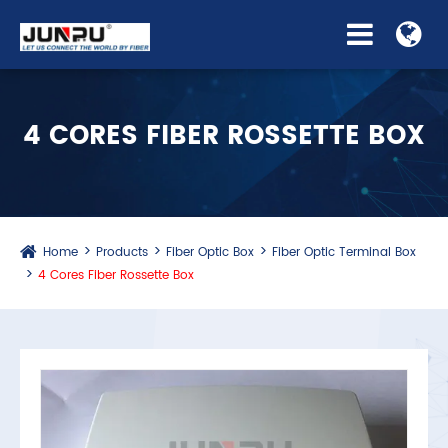
4 CORES FIBER ROSSETTE BOX
Home
Products
Fiber Optic Box
Fiber Optic Terminal Box
4 Cores Fiber Rossette Box