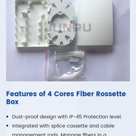
Features of 4 Cores Fiber Rossette
Box
Dust-proof design with IP-45 Protection level.
Integrated with splice cassette and cable
management rods. Manage fibers in a