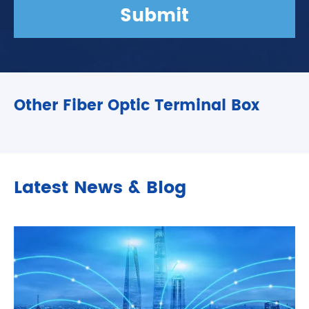
Submit
Other Fiber Optic Terminal Box
Latest News & Blog