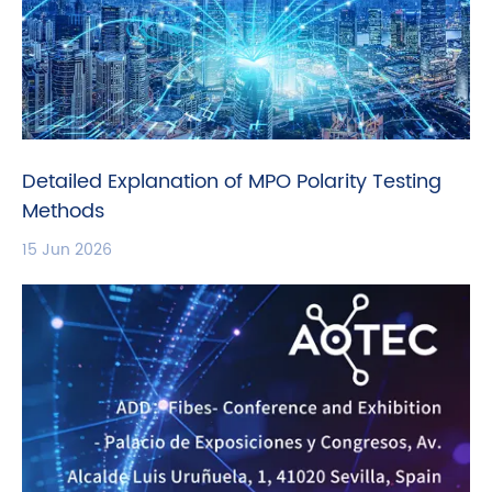
Detailed Explanation of MPO Polarity Testing
Methods
15 Jun 2026