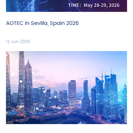
AOTEC in Sevilla, Spain 2026
12 Jun 2026