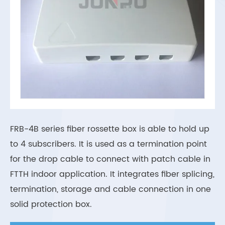
FRB-4B series fiber rossette box is able to hold up
to 4 subscribers. It is used as a termination point
for the drop cable to connect with patch cable in
FTTH indoor application. It integrates fiber splicing,
termination, storage and cable connection in one
solid protection box.