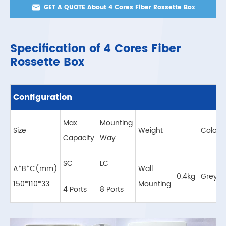

GET A QUOTE About 4 Cores Fiber Rossette Box
Specification of 4 Cores Fiber
Rossette Box
Configuration
Max
Mounting
Size
Weight
Color
Capacity
Way
SC
LC
A*B*C(mm)
Wall
0.4kg
Grey
150*110*33
Mounting
4 Ports
8 Ports