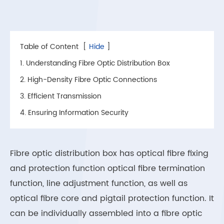
Table of Content
[
Hide
]
1. Understanding Fibre Optic Distribution Box
2. High-Density Fibre Optic Connections
3. Efficient Transmission
4. Ensuring Information Security
Fibre optic distribution box has optical fibre fixing
and protection function optical fibre termination
function, line adjustment function, as well as
optical fibre core and pigtail protection function. It
can be individually assembled into a fibre optic