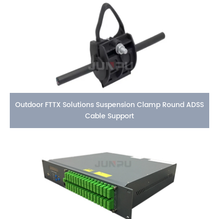
Outdoor FTTX Solutions Suspension Clamp Round ADSS
Cable Support