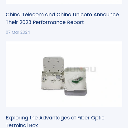
China Telecom and China Unicom Announce
Their 2023 Performance Report
07 Mar 2024
Exploring the Advantages of Fiber Optic
Terminal Box