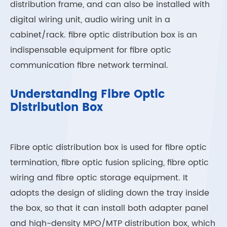
distribution frame, and can also be installed with
digital wiring unit, audio wiring unit in a
cabinet/rack. fibre optic distribution box is an
indispensable equipment for fibre optic
communication fibre network terminal.
Understanding Fibre Optic
Distribution Box
Fibre optic distribution box is used for fibre optic
termination, fibre optic fusion splicing, fibre optic
wiring and fibre optic storage equipment. It
adopts the design of sliding down the tray inside
the box, so that it can install both adapter panel
and high-density MPO/MTP distribution box, which