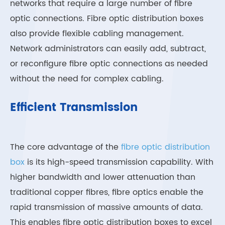
networks that require a large number of fibre
optic connections. Fibre optic distribution boxes
also provide flexible cabling management.
Network administrators can easily add, subtract,
or reconfigure fibre optic connections as needed
without the need for complex cabling.
Efficient Transmission
The core advantage of the
fibre optic distribution
box
is its high-speed transmission capability. With
higher bandwidth and lower attenuation than
traditional copper fibres, fibre optics enable the
rapid transmission of massive amounts of data.
This enables fibre optic distribution boxes to excel