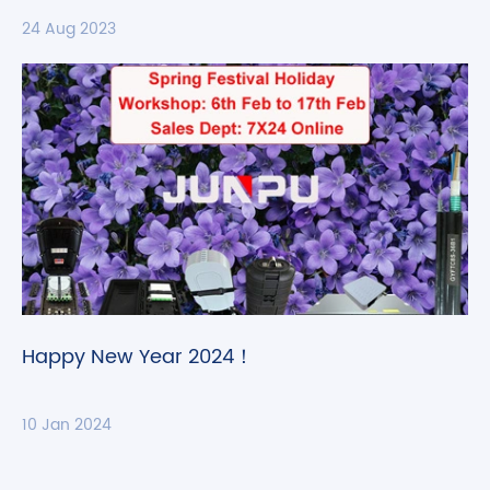
24 Aug 2023
Happy New Year 2024！
10 Jan 2024