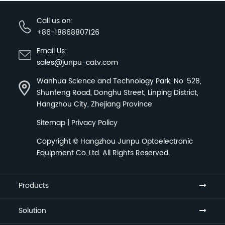
Call us on:
+86-18868807126
Email Us:
sales@junpu-catv.com
Wanhua Science and Technology Park, No. 528,
Shunfeng Road, Donghu Street, Linping District,
Hangzhou City, Zhejiang Province
Sitemap
|
Privacy Policy
Copyright ©
Hangzhou Junpu Optoelectronic
Equipment Co.,Ltd.
All Rights Reserved.
Products
Solution