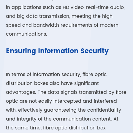
in applications such as HD video, real-time audio,
and big data transmission, meeting the high
speed and bandwidth requirements of modern
communications.
Ensuring Information Security
In terms of information security, fibre optic
distribution boxes also have significant
advantages. The data signals transmitted by fibre
optic are not easily intercepted and interfered
with, effectively guaranteeing the confidentiality
and integrity of the communication content. At
the same time, fibre optic distribution box