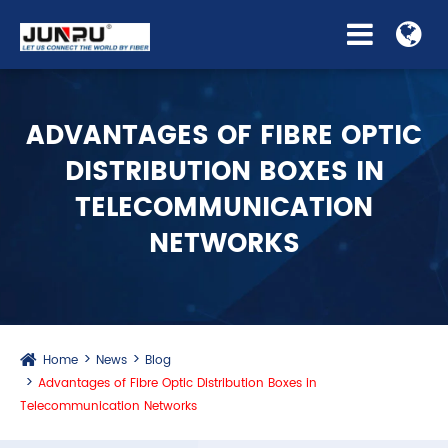
ADVANTAGES OF FIBRE OPTIC
DISTRIBUTION BOXES IN
TELECOMMUNICATION
NETWORKS
Home
News
Blog
Advantages of Fibre Optic Distribution Boxes in
Telecommunication Networks