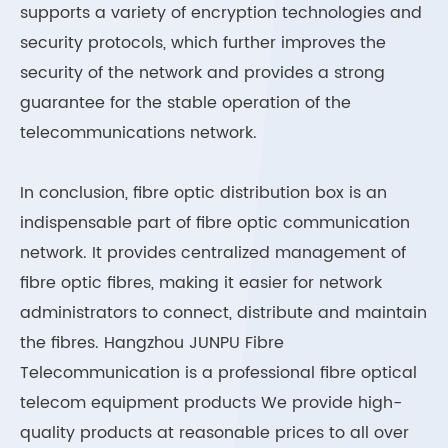
supports a variety of encryption technologies and
security protocols, which further improves the
security of the network and provides a strong
guarantee for the stable operation of the
telecommunications network.
In conclusion, fibre optic distribution box is an
indispensable part of fibre optic communication
network. It provides centralized management of
fibre optic fibres, making it easier for network
administrators to connect, distribute and maintain
the fibres. Hangzhou JUNPU Fibre
Telecommunication is a professional fibre optical
telecom equipment products We provide high-
quality products at reasonable prices to all over