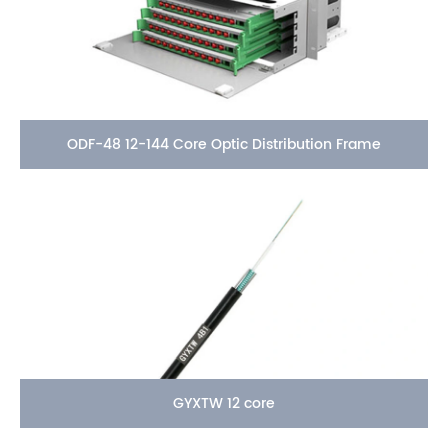
ODF-48 12-144 Core Optic Distribution Frame
GYXTW 12 core