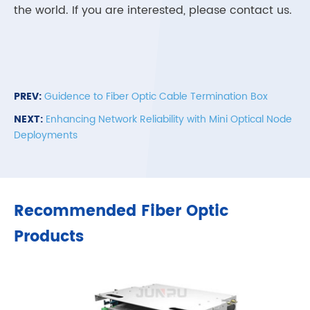
the world. If you are interested, please contact us.
PREV:
Guidence to Fiber Optic Cable Termination Box
NEXT:
Enhancing Network Reliability with Mini Optical Node
Deployments
Recommended Fiber Optic
Products