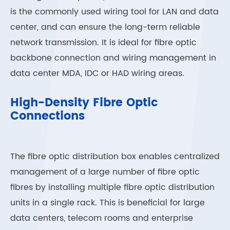
is the commonly used wiring tool for LAN and data
center, and can ensure the long-term reliable
network transmission. It is ideal for fibre optic
backbone connection and wiring management in
data center MDA, IDC or HAD wiring areas.
High-Density Fibre Optic
Connections
The fibre optic distribution box enables centralized
management of a large number of fibre optic
fibres by installing multiple fibre optic distribution
units in a single rack. This is beneficial for large
data centers, telecom rooms and enterprise