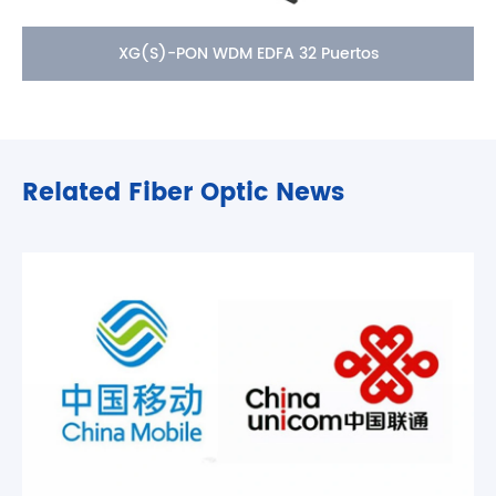
XG(S)-PON WDM EDFA 32 Puertos
Related Fiber Optic News