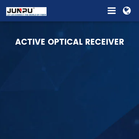
ACTIVE OPTICAL RECEIVER