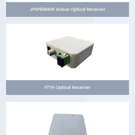
JPXP86RRW Active Optical Receiver
FTTH Optical Receiver