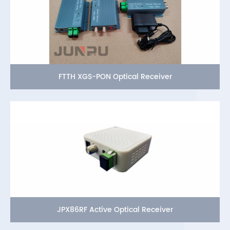
FTTH XGS-PON Optical Receiver
JPX86RF Active Optical Receiver