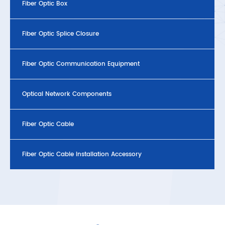
Fiber Optic Box
Fiber Optic Splice Closure
Fiber Optic Communication Equipment
Optical Network Components
Fiber Optic Cable
Fiber Optic Cable Installation Accessory