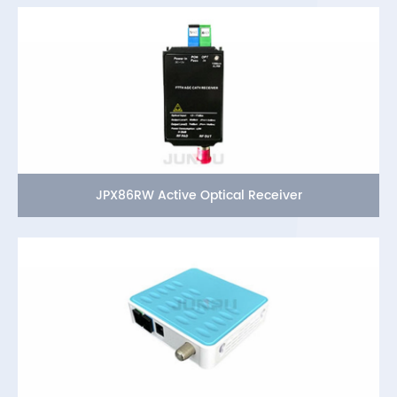
JPX86RW Active Optical Receiver