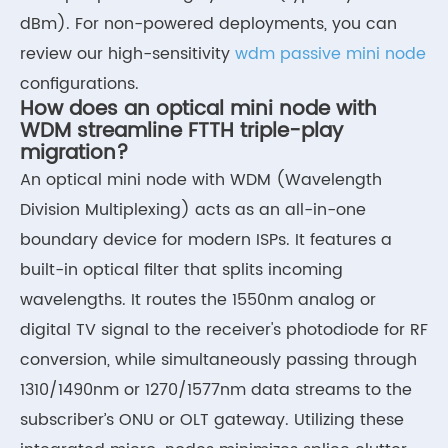
dBm). For non-powered deployments, you can
review our high-sensitivity
wdm passive mini node
configurations.
How does an optical mini node with
WDM streamline FTTH triple-play
migration?
An optical mini node with WDM (Wavelength
Division Multiplexing) acts as an all-in-one
boundary device for modern ISPs. It features a
built-in optical filter that splits incoming
wavelengths. It routes the 1550nm analog or
digital TV signal to the receiver's photodiode for RF
conversion, while simultaneously passing through
1310/1490nm or 1270/1577nm data streams to the
subscriber’s ONU or OLT gateway. Utilizing these