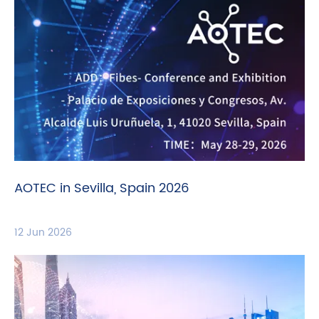
AOTEC in Sevilla, Spain 2026
12 Jun 2026