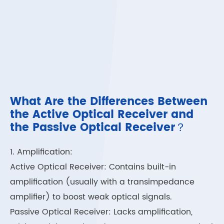
What Are the Differences Between
the Active Optical Receiver and
the Passive Optical Receiver？
1. Amplification:
Active Optical Receiver: Contains built-in
amplification (usually with a transimpedance
amplifier) to boost weak optical signals.
Passive Optical Receiver: Lacks amplification,