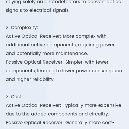
relying solely on photodetectors to convert optical
signals to electrical signals.
2. Complexity:
Active Optical Receiver: More complex with
additional active components, requiring power
and potentially more maintenance.
Passive Optical Receiver: Simpler, with fewer
components, leading to lower power consumption
and higher reliability.
3. Cost:
Active Optical Receiver: Typically more expensive
due to the added components and circuitry.
Passive Optical Receiver: Generally more cost-