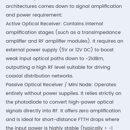
architectures comes down to signal amplification
and power requirement:
Active Optical Receiver: Contains internal
amplification stages (such as a transimpedance
amplifier and RF amplifier modules). It requires an
external power supply (5V or 12V DC) to boost
weak input optical paths down to -21dBm,
outputting a high RF level suitable for driving
coaxial distribution networks.
Passive Optical Receiver / Mini Node: Operates
entirely without power supplies. It relies strictly on
the photodiode to convert high-power optical
signals directly into RF. It offers zero amplification
and is ideal for short-distance FTTH drops where
the input power is highly stable (typically > -1