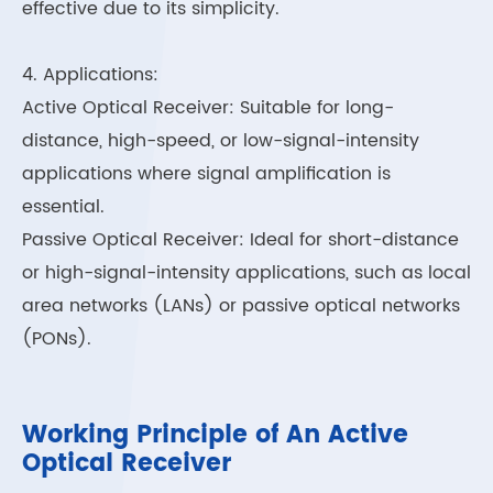
effective due to its simplicity.
4. Applications:
Active Optical Receiver: Suitable for long-
distance, high-speed, or low-signal-intensity
applications where signal amplification is
essential.
Passive Optical Receiver: Ideal for short-distance
or high-signal-intensity applications, such as local
area networks (LANs) or passive optical networks
(PONs).
Working Principle of An Active
Optical Receiver