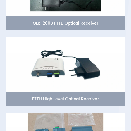
OLR-200B FTTB Optical Receiver
FTTH High Level Optical Receiver