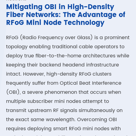
Mitigating OBI in High-Density
Fiber Networks: The Advantage of
RFoG Mini Node Technology
RFoG (Radio Frequency over Glass) is a prominent
topology enabling traditional cable operators to
deploy true fiber-to-the-home architectures while
keeping their backend headend infrastructure
intact. However, high-density RFoG clusters
frequently suffer from Optical Beat Interference
(OBI), a severe phenomenon that occurs when
multiple subscriber mini nodes attempt to
transmit upstream RF signals simultaneously on
the exact same wavelength. Overcoming OBI
requires deploying smart RFoG mini nodes with