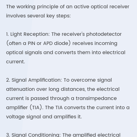
The working principle of an active optical receiver
involves several key steps:
1. Light Reception: The receiver's photodetector
(often a PIN or APD diode) receives incoming
optical signals and converts them into electrical
current.
2. Signal Amplification: To overcome signal
attenuation over long distances, the electrical
current is passed through a transimpedance
amplifier (TIA). The TIA converts the current into a
voltage signal and amplifies it.
3. Signal Conditioning: The amplified electrical