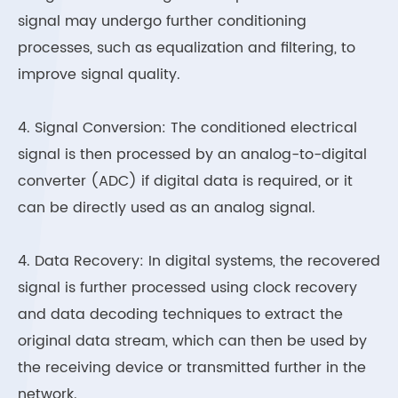
signal may undergo further conditioning
processes, such as equalization and filtering, to
improve signal quality.
4. Signal Conversion: The conditioned electrical
signal is then processed by an analog-to-digital
converter (ADC) if digital data is required, or it
can be directly used as an analog signal.
4. Data Recovery: In digital systems, the recovered
signal is further processed using clock recovery
and data decoding techniques to extract the
original data stream, which can then be used by
the receiving device or transmitted further in the
network.