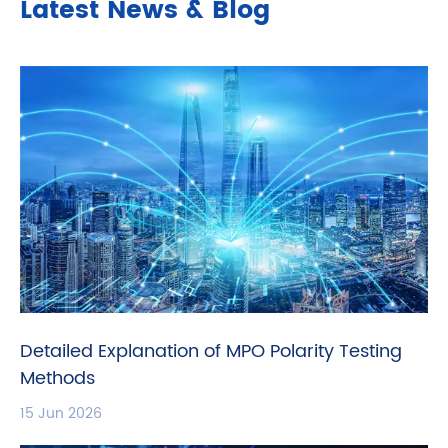
Latest News & Blog
Detailed Explanation of MPO Polarity Testing
Methods
15 Jun 2026