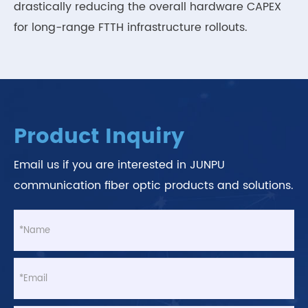
drastically reducing the overall hardware CAPEX
for long-range FTTH infrastructure rollouts.
Product Inquiry
Email us if you are interested in JUNPU
communication fiber optic products and solutions.