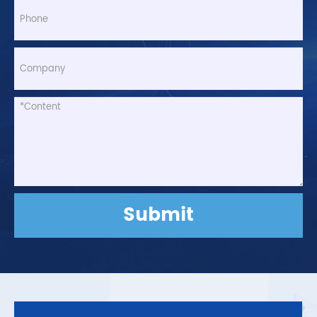
Submit