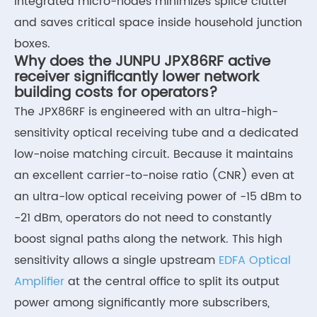
integrated micro-nodes minimizes splice clutter
and saves critical space inside household junction
boxes.
Why does the JUNPU JPX86RF active
receiver significantly lower network
building costs for operators?
The JPX86RF is engineered with an ultra-high-
sensitivity optical receiving tube and a dedicated
low-noise matching circuit. Because it maintains
an excellent carrier-to-noise ratio (CNR) even at
an ultra-low optical receiving power of -15 dBm to
-21 dBm, operators do not need to constantly
boost signal paths along the network. This high
sensitivity allows a single upstream
EDFA Optical
Amplifier
at the central office to split its output
power among significantly more subscribers,