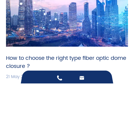
How to choose the right type fiber optic dome
closure ?
21 May 2026


Call us on:
+86-18868807126
Email Us:
sales@junpu-catv.com