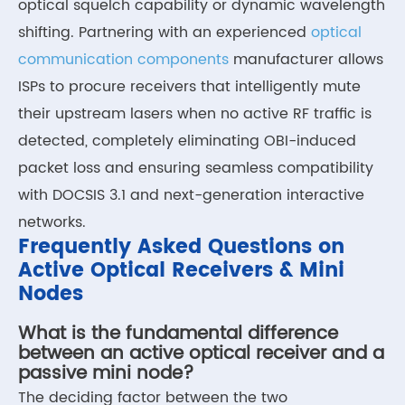
optical squelch capability or dynamic wavelength
shifting. Partnering with an experienced
optical
communication components
manufacturer allows
ISPs to procure receivers that intelligently mute
their upstream lasers when no active RF traffic is
detected, completely eliminating OBI-induced
packet loss and ensuring seamless compatibility
with DOCSIS 3.1 and next-generation interactive
networks.
Frequently Asked Questions on
Active Optical Receivers & Mini
Nodes
What is the fundamental difference
between an active optical receiver and a
passive mini node?
The deciding factor between the two