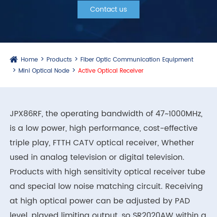
Contact us
Home
Products
Fiber Optic Communication Equipment
Mini Optical Node
Active Optical Receiver
JPX86RF, the operating bandwidth of 47~1000MHz,
is a low power, high performance, cost-effective
triple play, FTTH CATV optical receiver, Whether
used in analog television or digital television.
Products with high sensitivity optical receiver tube
and special low noise matching circuit. Receiving
at high optical power can be adjusted by PAD
level, played limiting output, so SR2020AW within a