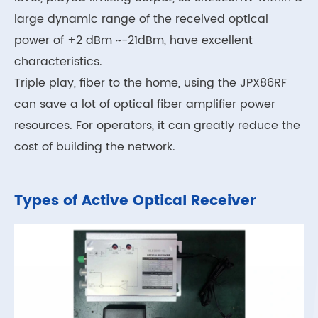
large dynamic range of the received optical
power of +2 dBm ~-21dBm, have excellent
characteristics.
Triple play, fiber to the home, using the JPX86RF
can save a lot of optical fiber amplifier power
resources. For operators, it can greatly reduce the
cost of building the network.
Types of Active Optical Receiver