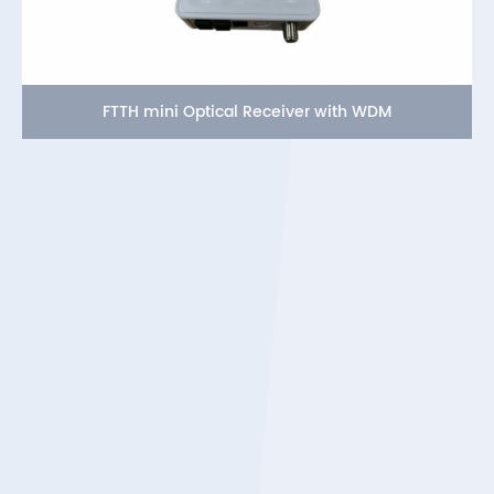
FTTH mini Optical Receiver with WDM