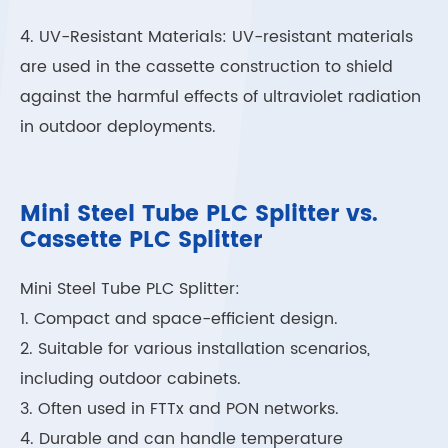
4. UV-Resistant Materials: UV-resistant materials
are used in the cassette construction to shield
against the harmful effects of ultraviolet radiation
in outdoor deployments.
Mini Steel Tube PLC Splitter vs.
Cassette PLC Splitter
Mini Steel Tube PLC Splitter:
1. Compact and space-efficient design.
2. Suitable for various installation scenarios,
including outdoor cabinets.
3. Often used in FTTx and PON networks.
4. Durable and can handle temperature