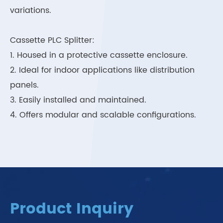
variations.
Cassette PLC Splitter:
1. Housed in a protective cassette enclosure.
2. Ideal for indoor applications like distribution
panels.
3. Easily installed and maintained.
4. Offers modular and scalable configurations.
Product Inquiry