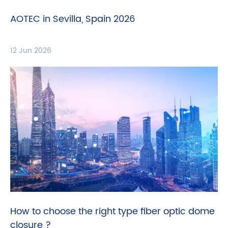
AOTEC in Sevilla, Spain 2026
12 Jun 2026
How to choose the right type fiber optic dome
closure ?