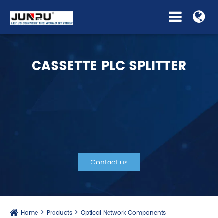
CASSETTE PLC SPLITTER
Contact us
Home
Products
Optical Network Components