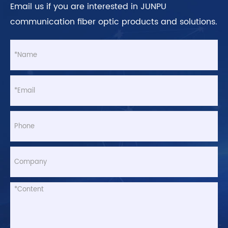
Email us if you are interested in JUNPU
communication fiber optic products and solutions.