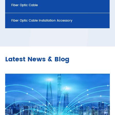
Fiber Optic Cable
Fiber Optic Cable Installation Accessory
Latest News & Blog