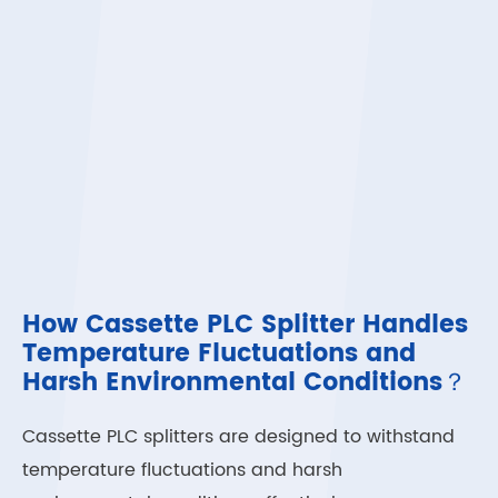
How Cassette PLC Splitter Handles
Temperature Fluctuations and
Harsh Environmental Conditions？
Cassette PLC splitters are designed to withstand
temperature fluctuations and harsh