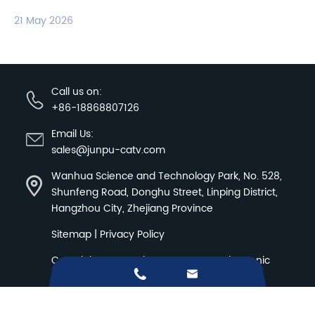
21 May 2026
Call us on:
+86-18868807126
Email Us:
sales@junpu-catv.com
Wanhua Science and Technology Park, No. 528,
Shunfeng Road, Donghu Street, Linping District,
Hangzhou City, Zhejiang Province
Sitemap
|
Privacy Policy
Copyright ©
Hangzhou Junpu Optoelectronic


Equipment Co.,Ltd.
All Rights Reserved.