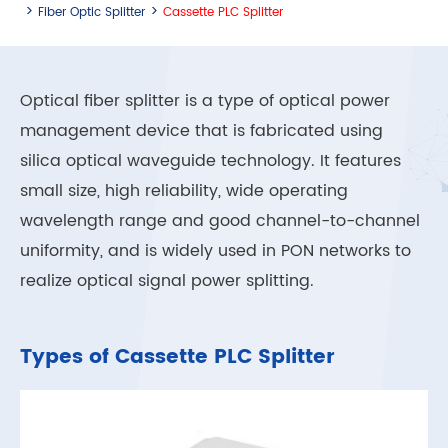
Fiber Optic Splitter
Cassette PLC Splitter
Optical fiber splitter is a type of optical power
management device that is fabricated using
silica optical waveguide technology. It features
small size, high reliability, wide operating
wavelength range and good channel-to-channel
uniformity, and is widely used in PON networks to
realize optical signal power splitting.
Types of Cassette PLC Splitter