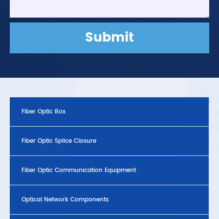
Submit
Fiber Optic Box
Fiber Optic Splice Closure
Fiber Optic Communication Equipment
Optical Network Components