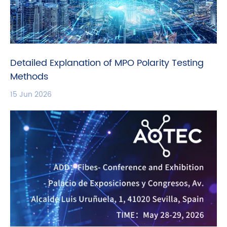
Detailed Explanation of MPO Polarity Testing
Methods
15 Jun 2026