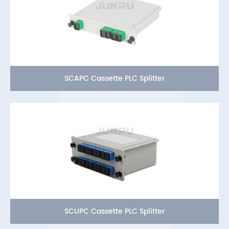
SCAPC Cassette PLC Splitter
SCUPC Cassette PLC Splitter