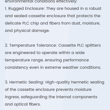
environmental conditions effectively:
1. Rugged Enclosure: They are housed in a robust
and sealed cassette enclosure that protects the
delicate PLC chip and fibers from dust, moisture,
and physical damage.
2. Temperature Tolerance: Cassette PLC splitters
are engineered to operate within a wide
temperature range, ensuring performance
consistency even in extreme weather conditions.
3. Hermetic Sealing: High-quality hermetic sealing
of the cassette enclosure prevents moisture
ingress, safeguarding the internal components
and optical fibers.