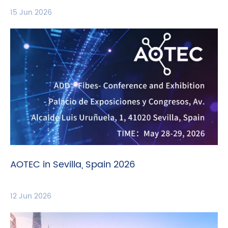
15 Jun 2026
AOTEC in Sevilla, Spain 2026
12 Jun 2026