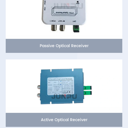
Passive Optical Receiver
Active Optical Receiver