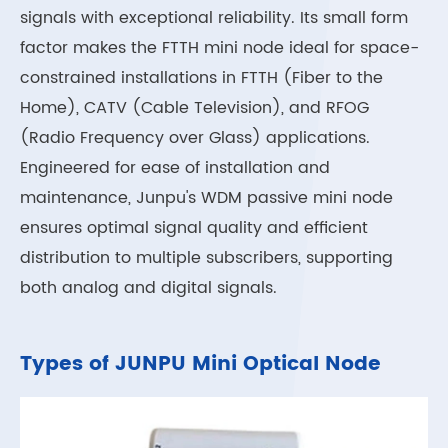
signals with exceptional reliability. Its small form
factor makes the FTTH mini node ideal for space-
constrained installations in FTTH (Fiber to the
Home), CATV (Cable Television), and RFOG
(Radio Frequency over Glass) applications.
Engineered for ease of installation and
maintenance, Junpu's WDM passive mini node
ensures optimal signal quality and efficient
distribution to multiple subscribers, supporting
both analog and digital signals.
Types of JUNPU Mini Optical Node