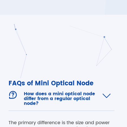
FAQs of Mini Optical Node

How does a mini optical node

differ from a regular optical
node?
The primary difference is the size and power