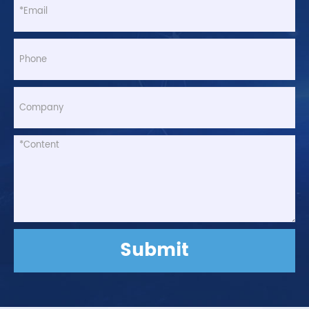
Submit