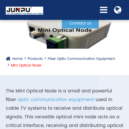
Contact us
Home
Products
Fiber Optic Communication Equipment
Mini Optical Node
The Mini Optical Node is a small and powerful
fiber
optic communication equipment
used in
cable TV systems to receive and distribute optical
signals. This versatile optical mini node acts as a
critical interface, receiving and distributing optical