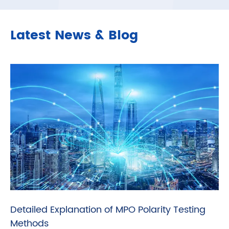
Latest News & Blog
Detailed Explanation of MPO Polarity Testing
Methods