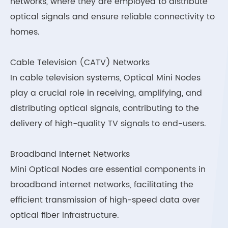
networks, where they are employed to distribute
optical signals and ensure reliable connectivity to
homes.
Cable Television (CATV) Networks
In cable television systems, Optical Mini Nodes
play a crucial role in receiving, amplifying, and
distributing optical signals, contributing to the
delivery of high-quality TV signals to end-users.
Broadband Internet Networks
Mini Optical Nodes are essential components in
broadband internet networks, facilitating the
efficient transmission of high-speed data over
optical fiber infrastructure.