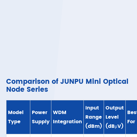
Comparison of JUNPU Mini Optical
Node Series
Input
Output
Model
Power
WDM
Bes
Range
Level
Type
Supply
Integration
For
(dBm)
(dBμV)