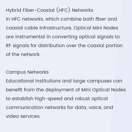
Hybrid Fiber-Coaxial (HFC) Networks
In HFC networks, which combine both fiber and
coaxial cable infrastructure, Optical Mini Nodes
are instrumental in converting optical signals to
RF signals for distribution over the coaxial portion
of the network.
Campus Networks
Educational institutions and large campuses can
benefit from the deployment of Mini Optical Nodes
to establish high-speed and robust optical
communication networks for data, voice, and
video services.