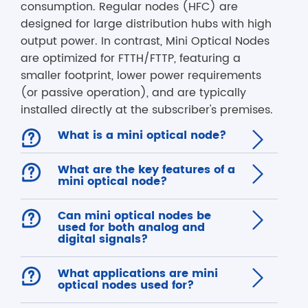
consumption. Regular nodes (HFC) are
designed for large distribution hubs with high
output power. In contrast, Mini Optical Nodes
are optimized for FTTH/FTTP, featuring a
smaller footprint, lower power requirements
(or passive operation), and are typically
installed directly at the subscriber's premises.

What is a mini optical node?


What are the key features of a

mini optical node?

Can mini optical nodes be

used for both analog and
digital signals?

What applications are mini

optical nodes used for?