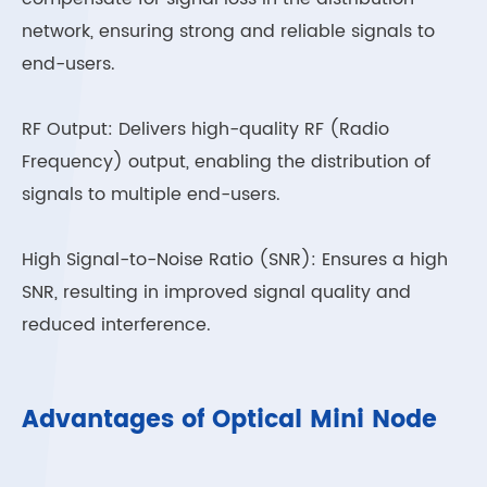
network, ensuring strong and reliable signals to
end-users.
RF Output: Delivers high-quality RF (Radio
Frequency) output, enabling the distribution of
signals to multiple end-users.
High Signal-to-Noise Ratio (SNR): Ensures a high
SNR, resulting in improved signal quality and
reduced interference.
Advantages of Optical Mini Node