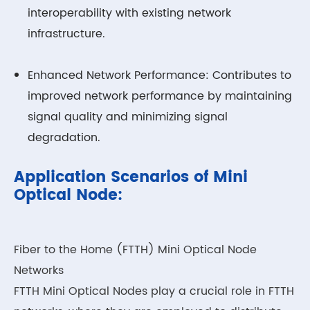
interoperability with existing network
infrastructure.
Enhanced Network Performance: Contributes to
improved network performance by maintaining
signal quality and minimizing signal
degradation.
Application Scenarios of Mini
Optical Node:
Fiber to the Home (FTTH) Mini Optical Node
Networks
FTTH Mini Optical Nodes play a crucial role in FTTH