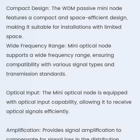
Compact Design: The WDM passive mini node
features a compact and space-efficient design,
making it suitable for installations with limited
space.
Wide Frequency Range: Mini optical node
supports a wide frequency range, ensuring
compatibility with various signal types and
transmission standards.
Optical Input: The Mini optical node is equipped
with optical input capability, allowing it to receive
optical signals efficiently.
Amplification: Provides signal amplification to
compensate for signal loss in the distribution