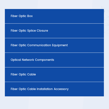
Fiber Optic Box
Fiber Optic Splice Closure
Fiber Optic Communication Equipment
Optical Network Components
Fiber Optic Cable
Fiber Optic Cable Installation Accessory