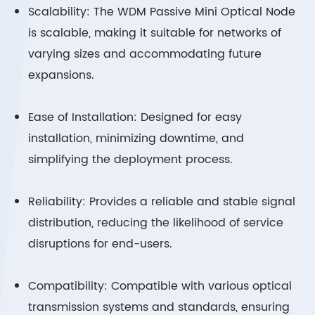
Scalability: The WDM Passive Mini Optical Node
is scalable, making it suitable for networks of
varying sizes and accommodating future
expansions.
Ease of Installation: Designed for easy
installation, minimizing downtime, and
simplifying the deployment process.
Reliability: Provides a reliable and stable signal
distribution, reducing the likelihood of service
disruptions for end-users.
Compatibility: Compatible with various optical
transmission systems and standards, ensuring