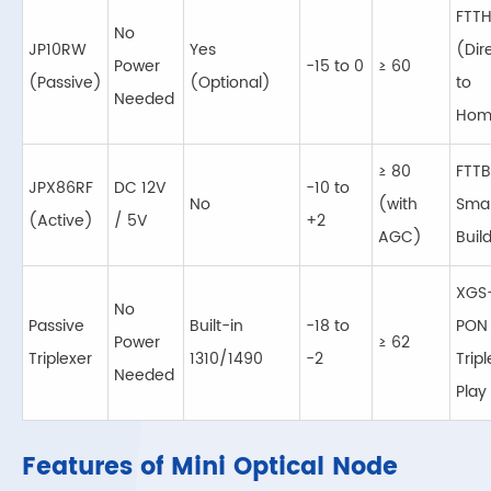
FTT
No
JP10RW
Yes
(Dir
Power
-15 to 0
≥ 60
(Passive)
(Optional)
to
Needed
Hom
≥ 80
FTTB
JPX86RF
DC 12V
-10 to
No
(with
Smal
(Active)
/ 5V
+2
AGC)
Buil
XGS
No
Passive
Built-in
-18 to
PON
Power
≥ 62
Triplexer
1310/1490
-2
Tripl
Needed
Play
Features of Mini Optical Node