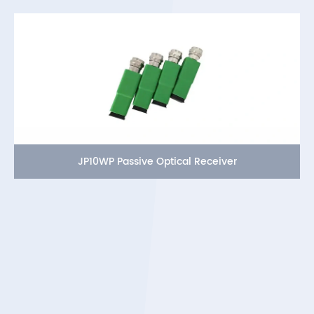
JP10WP Passive Optical Receiver