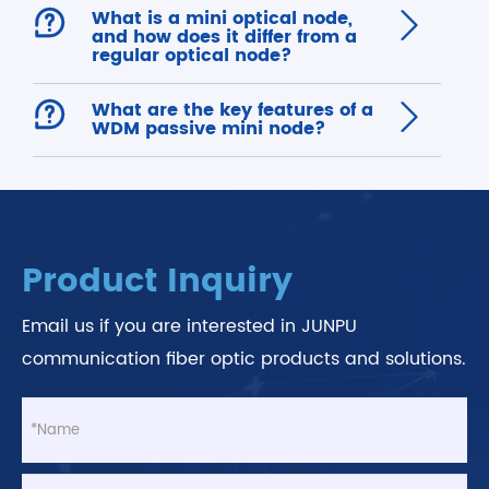

What is a mini optical node,

and how does it differ from a
regular optical node?

What are the key features of a

WDM passive mini node?
Product Inquiry
Email us if you are interested in JUNPU
communication fiber optic products and solutions.