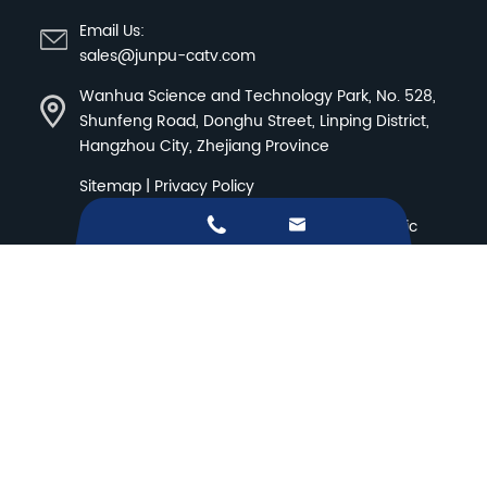
Email Us:
sales@junpu-catv.com
Wanhua Science and Technology Park, No. 528,
Shunfeng Road, Donghu Street, Linping District,
Hangzhou City, Zhejiang Province
Sitemap
|
Privacy Policy


Copyright ©
Hangzhou Junpu Optoelectronic
Equipment Co.,Ltd.
All Rights Reserved.
Products
Solution
WHY JUNPU
Resources