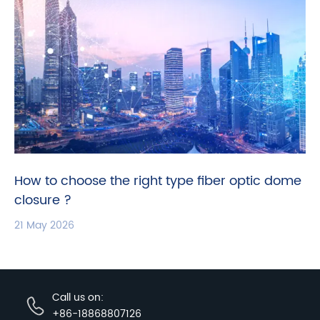
How to choose the right type fiber optic dome
closure ?
21 May 2026
Call us on:
+86-18868807126