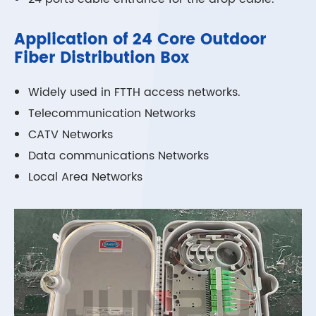
Application of 24 Core Outdoor
Fiber Distribution Box
Widely used in FTTH access networks.
Telecommunication Networks
CATV Networks
Data communications Networks
Local Area Networks