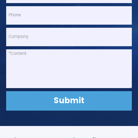
Submit