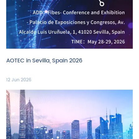
AOTEC in Sevilla, Spain 2026
12 Jun 2026