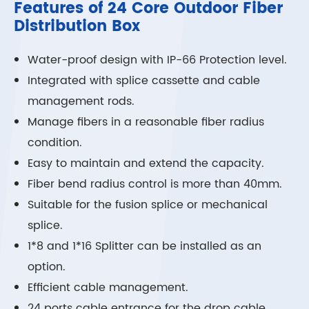
Features of 24 Core Outdoor Fiber
Distribution Box
Water-proof design with IP-66 Protection level.
Integrated with splice cassette and cable
management rods.
Manage fibers in a reasonable fiber radius
condition.
Easy to maintain and extend the capacity.
Fiber bend radius control is more than 40mm.
Suitable for the fusion splice or mechanical
splice.
1*8 and 1*16 Splitter can be installed as an
option.
Efficient cable management.
24 ports cable entrance for the drop cable.