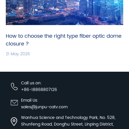
How to choose the right type fiber optic dome
closure ?
21 May 2026
Call us on:
+86-18868807126
Email Us:
sales@junpu-catv.com
Wanhua Science and Technology Park, No. 528,
Shunfeng Road, Donghu Street, Linping District,