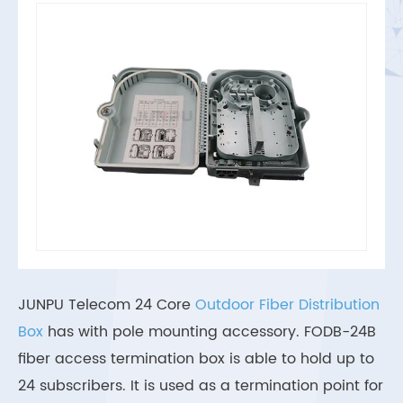
JUNPU Telecom 24 Core
Outdoor Fiber Distribution
Box
has with pole mounting accessory. FODB-24B
fiber access termination box is able to hold up to
24 subscribers. It is used as a termination point for