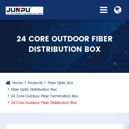
24 CORE OUTDOOR FIBER
DISTRIBUTION BOX
Home
Products
Fiber Optic Box
Fiber Optic Distribution Box
24 Core Outdoor Fiber Termination Box
24 Core Outdoor Fiber Distribution Box