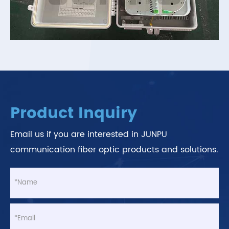
Product Inquiry
Email us if you are interested in JUNPU
communication fiber optic products and solutions.