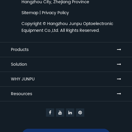
Hangzhou City, Zhejiang Province
Sitemap
|
Privacy Policy
Copyright ©
Hangzhou Junpu Optoelectronic
Equipment Co.,Ltd.
All Rights Reserved.
Products
Solution
WHY JUNPU
Resources