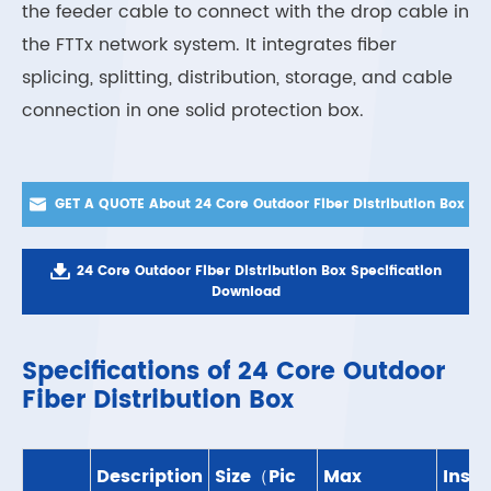
the feeder cable to connect with the drop cable in
the FTTx network system. It integrates fiber
splicing, splitting, distribution, storage, and cable
connection in one solid protection box.

GET A QUOTE About 24 Core Outdoor Fiber Distribution Box

24 Core Outdoor Fiber Distribution Box Specification
Download
Specifications of 24 Core Outdoor
Fiber Distribution Box
Description
Size（Pic
Max
Insta