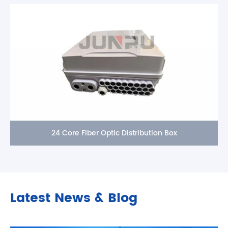
24 Core Fiber Optic Distribution Box
Latest News & Blog