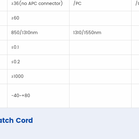
≥36(no APC connector)
/PC
/
≥60
850/1310nm
1310/1550nm
≤0.1
≤0.2
≥1000
-40~+80
atch Cord