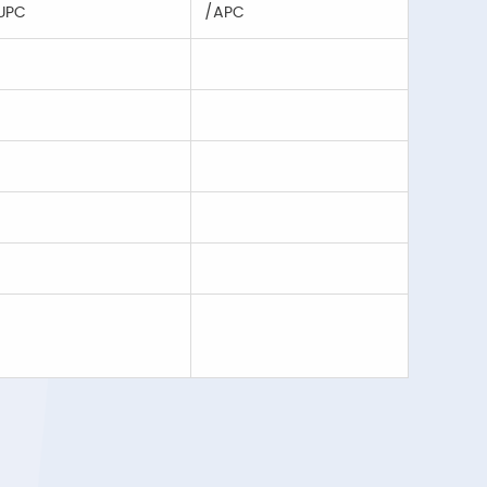
UPC
/APC