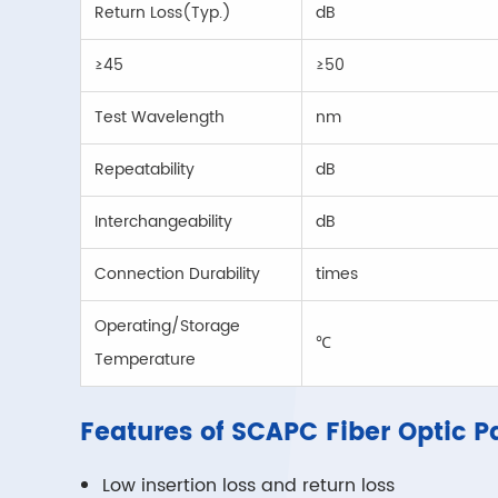
Return Loss(Typ.)
dB
≥45
≥50
Test Wavelength
nm
Repeatability
dB
Interchangeability
dB
Connection Durability
times
Operating/Storage
℃
Temperature
Features of SCAPC Fiber Optic P
Low insertion loss and return loss