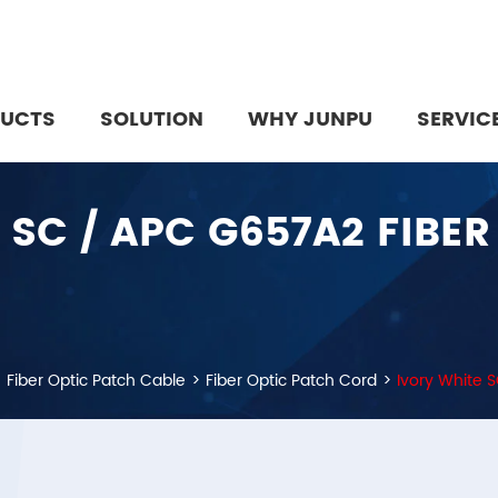
UCTS
SOLUTION
WHY JUNPU
SERVIC
 SC / APC G657A2 FIBE
Fiber Optic Patch Cable
Fiber Optic Patch Cord
Ivory White 