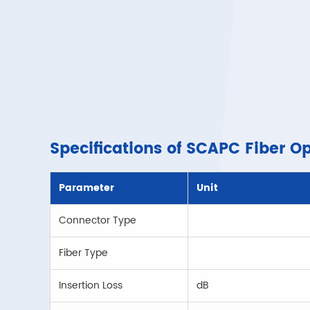
Specifications of SCAPC Fiber O
Parameter
Unit
Connector Type
Fiber Type
Insertion Loss
dB