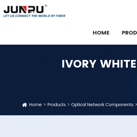
HOME
PROD
Fiber Optic Communication Equipment
Fiber Optic Cable Installation Accessory
IVORY WHITE
Home
Products
Optical Network Components