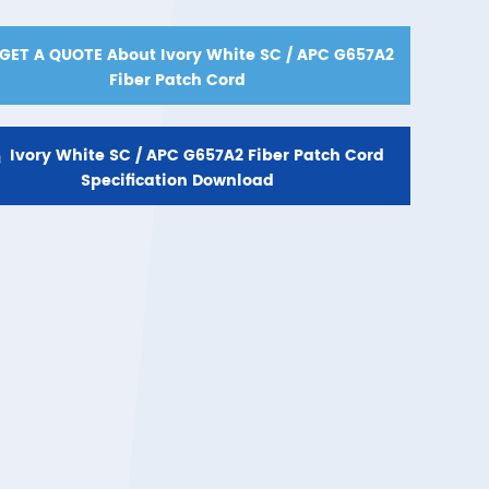
GET A QUOTE About Ivory White SC / APC G657A2
Fiber Patch Cord

Ivory White SC / APC G657A2 Fiber Patch Cord
Specification Download