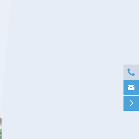


