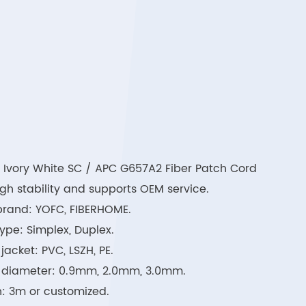
 Ivory White SC / APC G657A2 Fiber Patch Cord
high stability and supports OEM service.
brand: YOFC, FIBERHOME.
ype: Simplex, Duplex.
jacket: PVC, LSZH, PE.
 diameter: 0.9mm, 2.0mm, 3.0mm.
: 3m or customized.