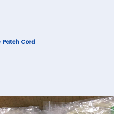
c Patch Cord