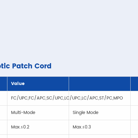
ptic Patch Cord
Value
FC/UPC,FC/APC,SC/UPC,LC/UPC,LC/APC,ST/PC,MPO
Multi-Mode
Single Mode
Max.≤0.2
Max.≤0.3