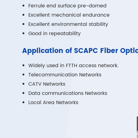
Ferrule end surface pre-domed
Excellent mechanical endurance
Excellent environmental stability
Good in repeatability
Application of SCAPC Fiber Opti
Widely used in FTTH access network.
Telecommunication Networks
CATV Networks
Data communications Networks
Local Area Networks