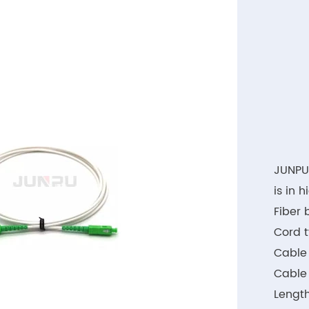
JUNPU
is in 
Fiber 
Cord t
Cable 
Cable
Length