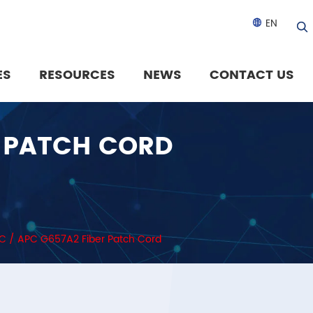
EN

ES
RESOURCES
NEWS
CONTACT US
R PATCH CORD
SC / APC G657A2 Fiber Patch Cord