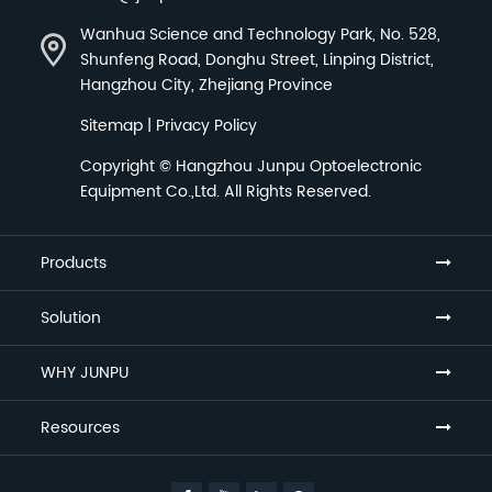
Wanhua Science and Technology Park, No. 528,
Shunfeng Road, Donghu Street, Linping District,
Hangzhou City, Zhejiang Province
Sitemap
|
Privacy Policy
Copyright ©
Hangzhou Junpu Optoelectronic
Equipment Co.,Ltd.
All Rights Reserved.
Products
Solution
WHY JUNPU
Resources