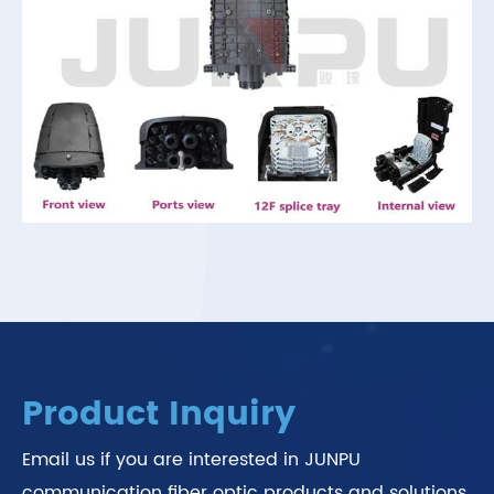
Product Inquiry
Email us if you are interested in JUNPU
communication fiber optic products and solutions.