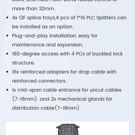
more than 32mm.
4x 12F splice trays,4 pcs of 1*16 PLC Splitters can
be installed as an option.
Plug-and-play installation, easy for
maintenance and expansion.
180-degree access with 4 PCs of buckled lock
structure.
16x reinforced adapters for drop cable with
reinforced connectors.
1x mid-span cable entrance for uncut cables
(7-18mm). and 2x mechanical glands for
distribution cable(7-18mm)