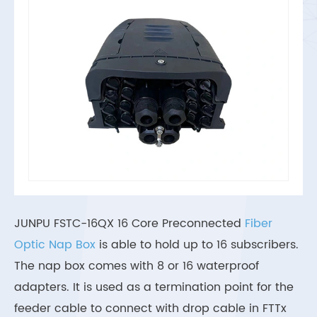
JUNPU FSTC-16QX 16 Core Preconnected
Fiber
Optic Nap Box
is able to hold up to 16 subscribers.
The nap box comes with 8 or 16 waterproof
adapters. It is used as a termination point for the
feeder cable to connect with drop cable in FTTx