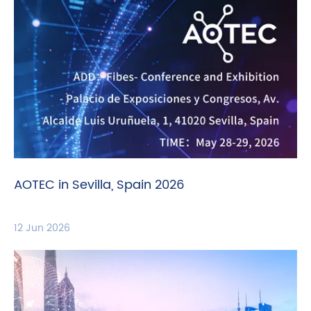
AOTEC in Sevilla, Spain 2026
12 Jun 2026