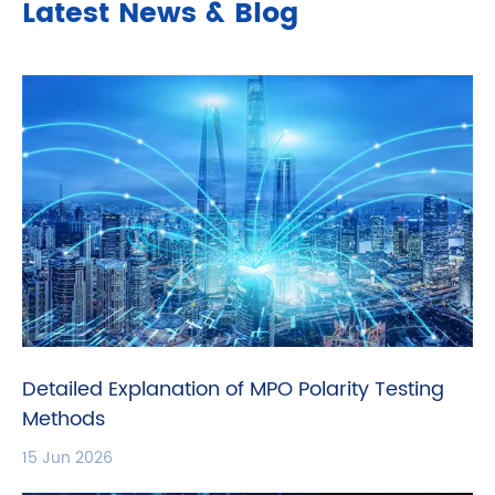
Latest News & Blog
Detailed Explanation of MPO Polarity Testing
Methods
15 Jun 2026