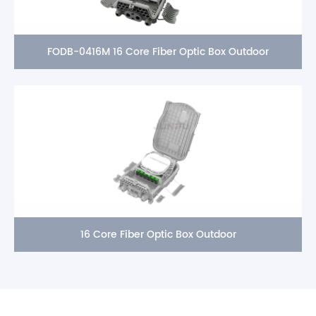
FODB-0416M 16 Core Fiber Optic Box Outdoor
16 Core Fiber Optic Box Outdoor