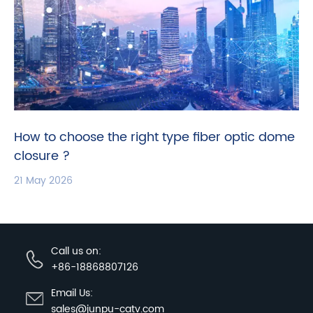
How to choose the right type fiber optic dome
closure ?
21 May 2026
Call us on:
+86-18868807126
Email Us:
sales@junpu-catv.com