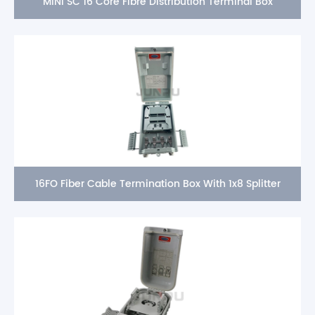
MINI SC 16 Core Fibre Distribution Terminal Box
16FO Fiber Cable Termination Box With 1x8 Splitter