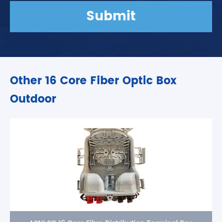
Submit
Other 16 Core Fiber Optic Box
Outdoor