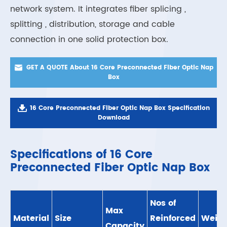
network system. It integrates fiber splicing ,
splitting , distribution, storage and cable
connection in one solid protection box.

GET A QUOTE About 16 Core Preconnected Fiber Optic Nap
Box

16 Core Preconnected Fiber Optic Nap Box Specification
Download
Specifications of 16 Core
Preconnected Fiber Optic Nap Box
Nos of
Max
Material
Size
Reinforced
Weigh
Capacity