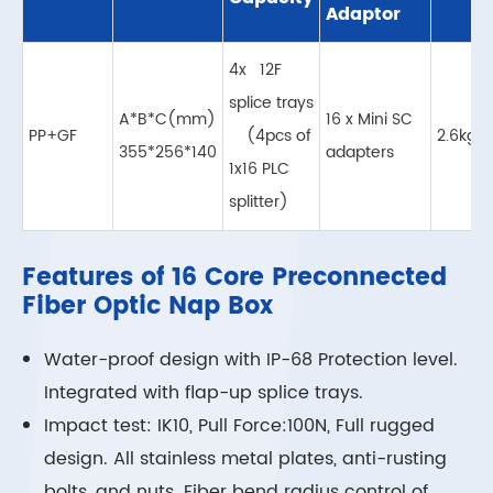
Adaptor
4x 12F
splice trays
A*B*C(mm)
16 x Mini SC
PP+GF
(4pcs of
2.6kg
355*256*140
adapters
1x16 PLC
splitter)
Features of 16 Core Preconnected
Fiber Optic Nap Box
Water-proof design with IP-68 Protection level.
Integrated with flap-up splice trays.
Impact test: IK10, Pull Force:100N, Full rugged
design. All stainless metal plates, anti-rusting
bolts, and nuts. Fiber bend radius control of