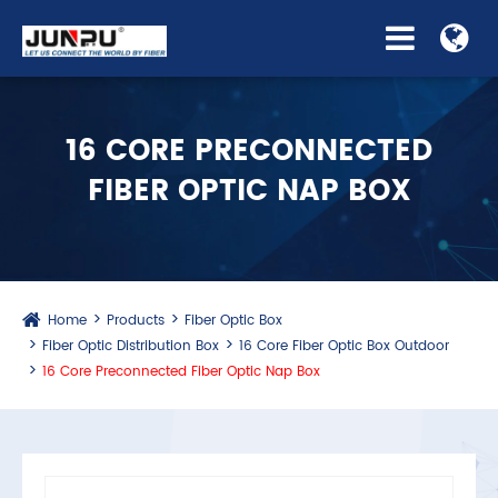
16 CORE PRECONNECTED
FIBER OPTIC NAP BOX
Home
Products
Fiber Optic Box
Fiber Optic Distribution Box
16 Core Fiber Optic Box Outdoor
16 Core Preconnected Fiber Optic Nap Box