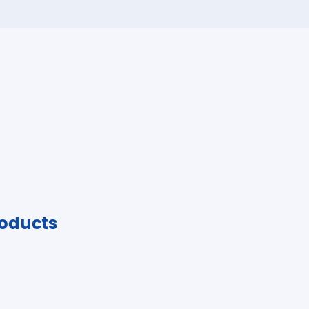
oducts