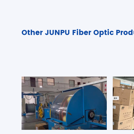
Other JUNPU Fiber Optic Prod