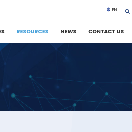
EN

ES
RESOURCES
NEWS
CONTACT US