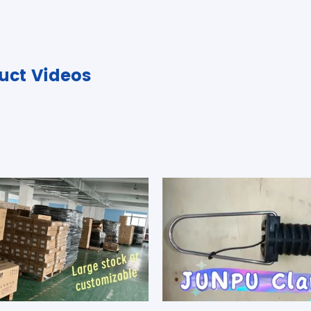
uct Videos