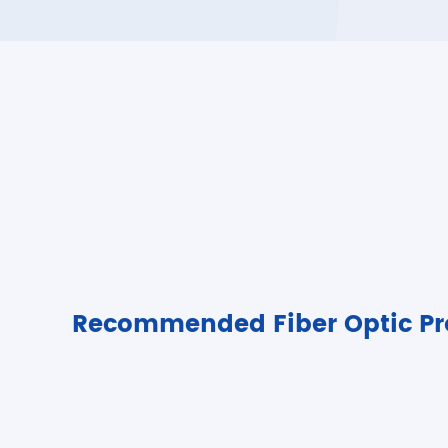
Recommended Fiber Optic Pr