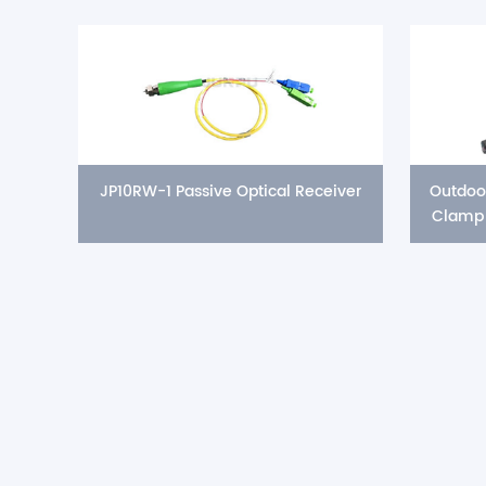
JP10RW-1 Passive Optical Receiver
Outdoo
Clamp 