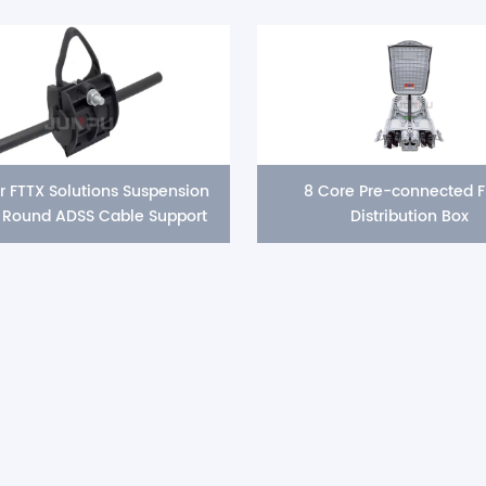
r FTTX Solutions Suspension
8 Core Pre-connected F
Round ADSS Cable Support
Distribution Box