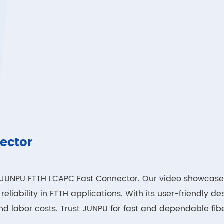
ector
the JUNPU FTTH LCAPC Fast Connector. Our video showcase
liability in FTTH applications. With its user-friendly des
d labor costs. Trust JUNPU for fast and dependable fibe