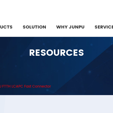
UCTS
SOLUTION
WHY JUNPU
SERVIC
RESOURCES
 FTTH LCAPC Fast Connector