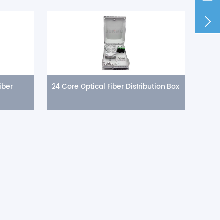

iber
24 Core Optical Fiber Distribution Box