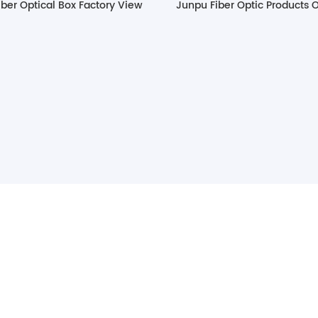
ber Optical Box Factory View
Junpu Fiber Optic Products 