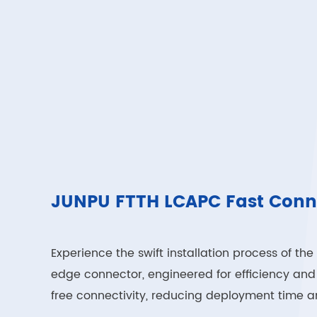
JUNPU FTTH LCAPC Fast Conn
Experience the swift installation process of 
edge connector, engineered for efficiency and re
free connectivity, reducing deployment time an