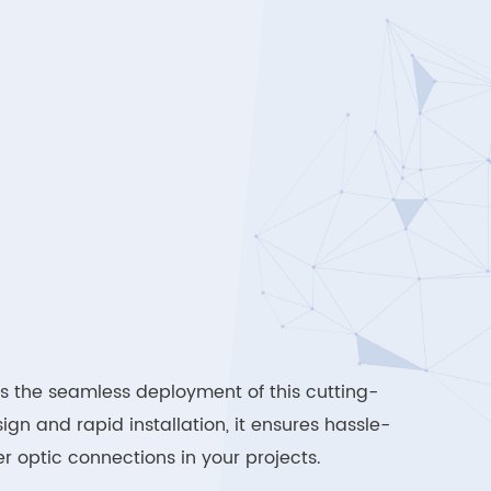
s the seamless deployment of this cutting-
ign and rapid installation, it ensures hassle-
r optic connections in your projects.