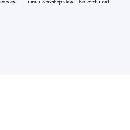
Overview
JUNPU Workshop View-Fiber Patch Cord