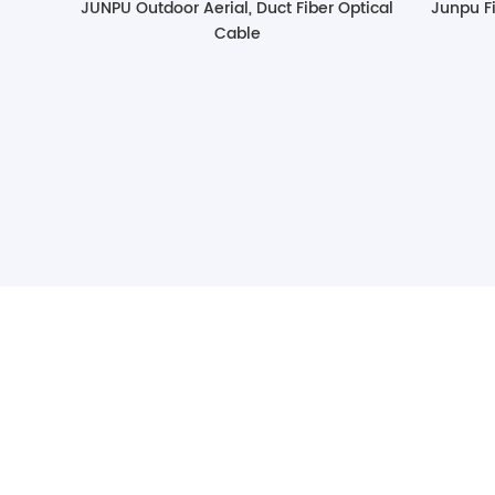
JUNPU Outdoor Aerial, Duct Fiber Optical
Junpu Fi
Cable