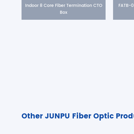
Indoor 8 Core Fiber Termination CTO
FATB-0
Box
Other JUNPU Fiber Optic Prod