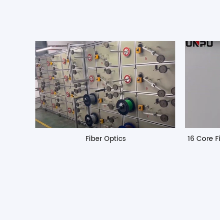
Fiber Optics
16 Core F