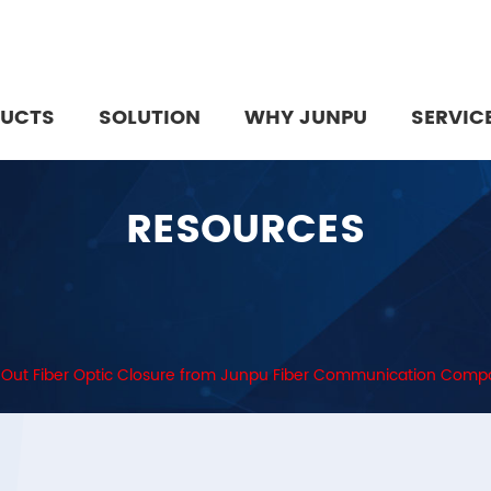
UCTS
SOLUTION
WHY JUNPU
SERVIC
RESOURCES
2 Out Fiber Optic Closure from Junpu Fiber Communication Com