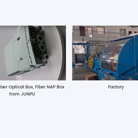
iber Optical Box, Fiber NAP Box
Factory
from JUNPU