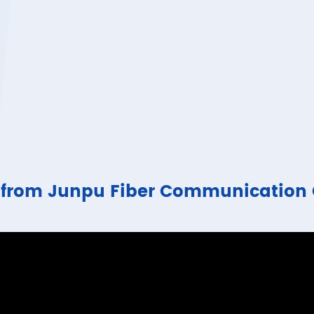
ure from Junpu Fiber Communicatio