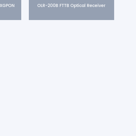
 XGPON
OLR-200B FTTB Optical Receiver