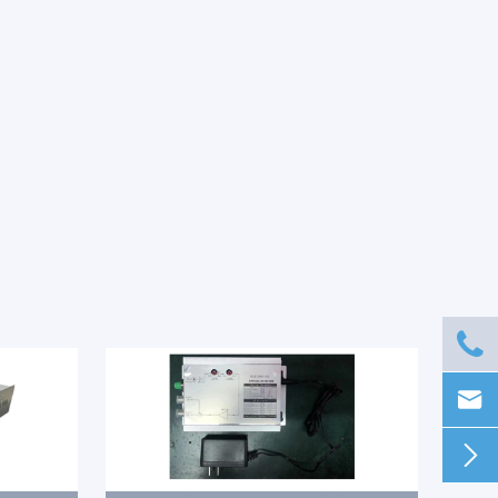


