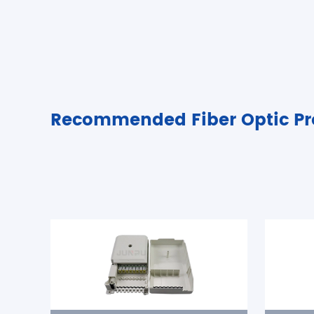
Recommended Fiber Optic Pr