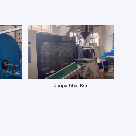
Junpu Fiber Box