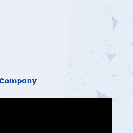
n Company