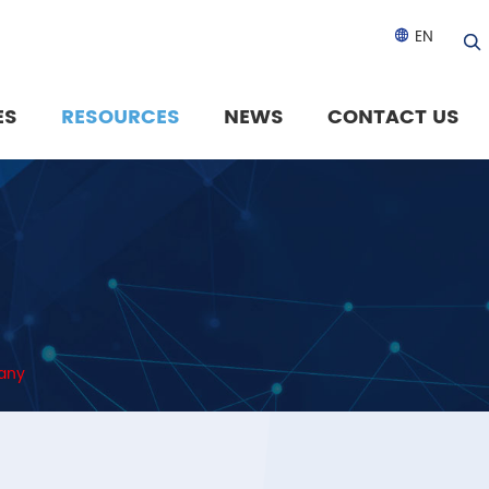
EN

ES
RESOURCES
NEWS
CONTACT US
pany