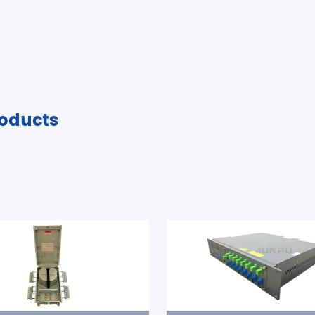
oducts