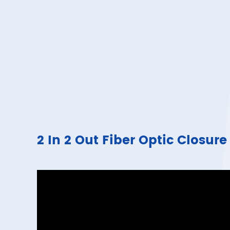
2 In 2 Out Fiber Optic Clos