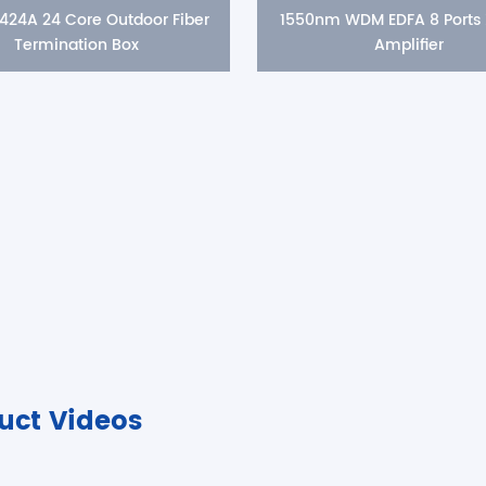
424A 24 Core Outdoor Fiber
1550nm WDM EDFA 8 Ports
Termination Box
Amplifier
uct Videos