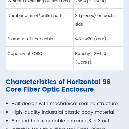
Weight (excluding outside box)
2650g – 2800g
Number of inlet/outlet ports
3 (pieces) on each
side
Diameter of fiber cable
Φ8—Φ20 (mm)
Capacity of FOSC
Bunchy: 12—120
(Cores)
Characteristics of Horizontal 96
Core Fiber Optic Enclosure
Half design with mechanical sealing structure.
High-quality industrial plastic body material.
6 round holes for cable entrance,3 in 3 out.