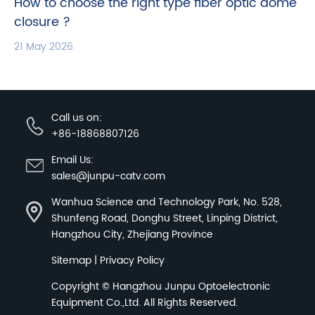
How to choose the right type fiber optic dome
closure ?
21 May 2026
Call us on:
+86-18868807126
Email Us:
sales@junpu-catv.com
Wanhua Science and Technology Park, No. 528,
Shunfeng Road, Donghu Street, Linping District,
Hangzhou City, Zhejiang Province
Sitemap
|
Privacy Policy
Copyright ©
Hangzhou Junpu Optoelectronic
Equipment Co.,Ltd.
All Rights Reserved.