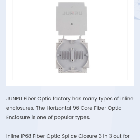
JUNPU Fiber Optic factory has many types of inline
enclosures. The Horizontal 96 Core Fiber Optic
Enclosure is one of popular types.
Inline IP68 Fiber Optic Splice Closure 3 in 3 out for