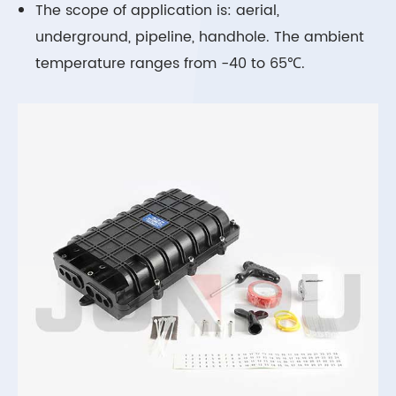
The scope of application is: aerial,
underground, pipeline, handhole. The ambient
temperature ranges from -40 to 65℃.