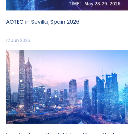
AOTEC in Sevilla, Spain 2026
12 Jun 2026