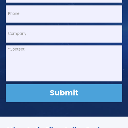
Submit