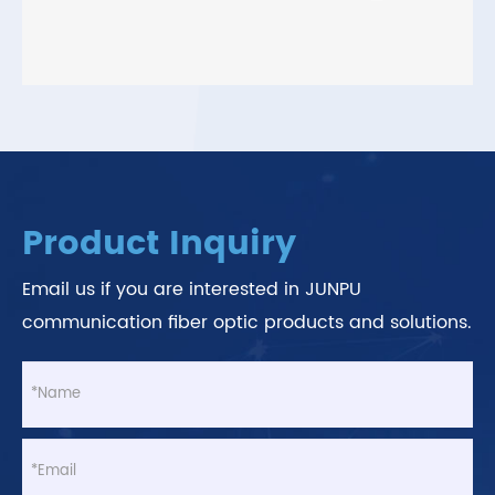
Product Inquiry
Email us if you are interested in JUNPU
communication fiber optic products and solutions.