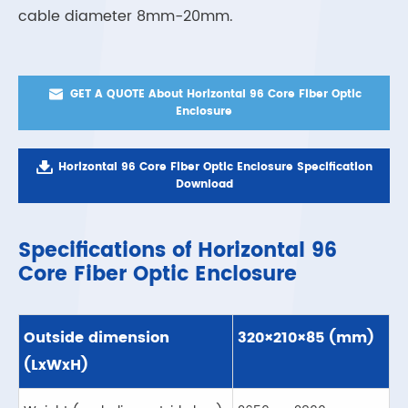
cable diameter 8mm-20mm.

GET A QUOTE About Horizontal 96 Core Fiber Optic
Enclosure

Horizontal 96 Core Fiber Optic Enclosure Specification
Download
Specifications of Horizontal 96
Core Fiber Optic Enclosure
Outside dimension
320×210×85 (mm)
(LxWxH)