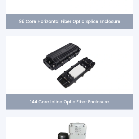
96 Core Horizontal Fiber Optic Splice Enclosure
144 Core Inline Optic Fiber Enclosure