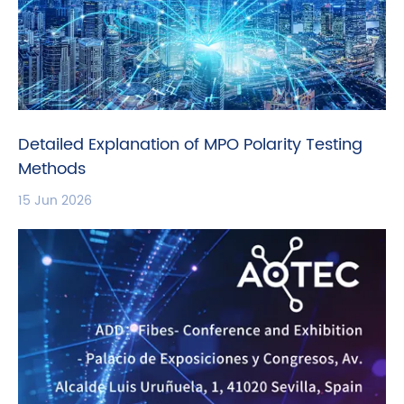
Detailed Explanation of MPO Polarity Testing
Methods
15 Jun 2026