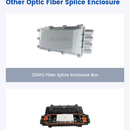
Other Optic Fiber Splice Enclosure
256FO Fiber Splice Enclosure Box