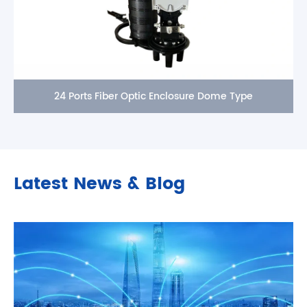
24 Ports Fiber Optic Enclosure Dome Type
Latest News & Blog