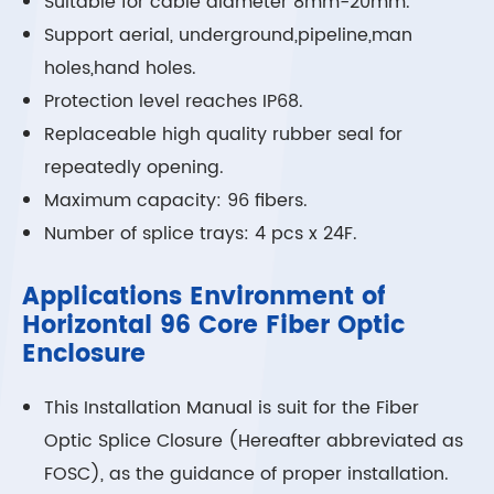
Suitable for cable diameter 8mm-20mm.
Support aerial, underground,pipeline,man
holes,hand holes.
Protection level reaches IP68.
Replaceable high quality rubber seal for
repeatedly opening.
Maximum capacity: 96 fibers.
Number of splice trays: 4 pcs x 24F.
Applications Environment of
Horizontal 96 Core Fiber Optic
Enclosure
This Installation Manual is suit for the Fiber
Optic Splice Closure (Hereafter abbreviated as
FOSC), as the guidance of proper installation.