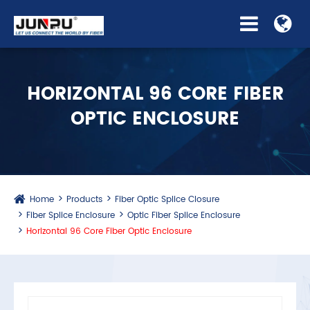
HORIZONTAL 96 CORE FIBER
OPTIC ENCLOSURE
Home
Products
Fiber Optic Splice Closure
Fiber Splice Enclosure
Optic Fiber Splice Enclosure
Horizontal 96 Core Fiber Optic Enclosure